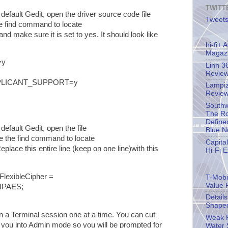
TWITT
default Gedit, open the driver source code file
Tweets
e find command to locate
and make sure it is set to yes. It should look like
hi-fi+
Magaz
=y
Linn 3
Revie
PLICANT_SUPPORT=y
Lampiz
Revie
Southw
The Ro
Define
default Gedit, open the file
Blue N
 the find command to locate
Capita
Replace this entire line (keep on one line)with this
Hi-Fi 
exibleCipher =
T-Mobil
Value 
IPAES;
Detail
Shape
a Terminal session one at a time. You can cut
Weak P
 you into Admin mode so you will be prompted for
Water 