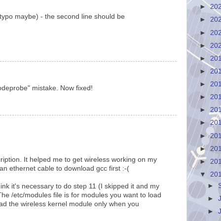
►
20
(typo maybe) - the second line should be
►
20
►
20
►
20
►
20
►
20
►
20
odeprobe" mistake. Now fixed!
►
20
►
20
►
20
►
20
►
20
ription. It helped me to get wireless working on my
►
20
 ethernet cable to download gcc first :-(
▼
20
►
ink it's necessary to do step 11 (I skipped it and my
The /etc/modules file is for modules you want to load
►
 load the wireless kernel module only when you
►