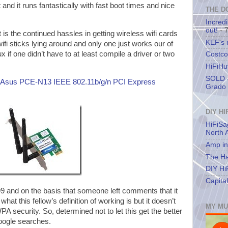
and it runs fantastically with fast boot times and nice
THE D
Incredi
out!
- 
rt is the continued hassles in getting wireless wifi cards
KEF's
ifi sticks lying around and only one just works our of
ux if one didn’t have to at least compile a driver or two
Costco
HiFiHu
SOLD -
Asus PCE-N13 IEEE 802.11b/g/n PCI Express
Grado 
DIY HI
HiFiSa
North 
Amp in
The Ha
DIY Hi
Capita
99 and on the basis that someone left comments that it
at this fellow’s definition of working is but it doesn’t
MY MU
A security. So, determined not to let this get the better
google searches.