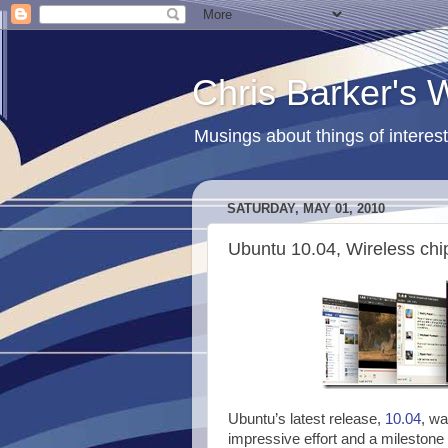
Chris Barker's
Musings about things of interest
SATURDAY, MAY 01, 2010
Ubuntu 10.04, Wireless chi
Ubuntu’s latest release,
10.04
, wa
impressive effort and a milestone