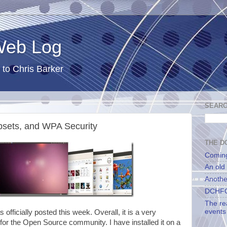
 Web Log
 to Chris Barker
SEARC
psets, and WPA Security
THE DC
Comin
An old
Anothe
DCHFG
The re
events
s officially posted this week. Overall, it is a very
 for the Open Source community. I have installed it on a