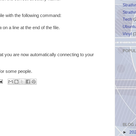
Strath
Strath
ile with the following command:
Tech
(
Ubunt
a
on a line at the end of the file.
Vinyl
(
POPUL
at you are now automatically connecting to your
 for some people.
BLOG 
►
20