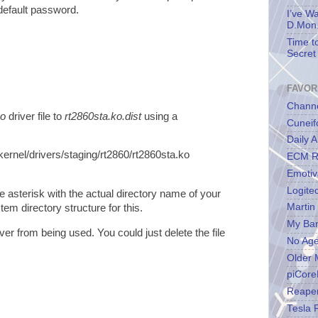
default password.
I’ve W
D.Mon.
Time t
Secret 
FAVOR
Channe
ko
driver file to
rt2860sta.ko.dist
using a
Cuneif
Daily A
kernel/drivers/staging/rt2860/rt2860sta.ko
ECM R
Emotiv
Logite
e asterisk with the actual directory name of your
Martin
tem directory structure for this.
My Ba
iver from being used. You could just delete the file
No Ag
Older 
piCore
Reape
Tesla 