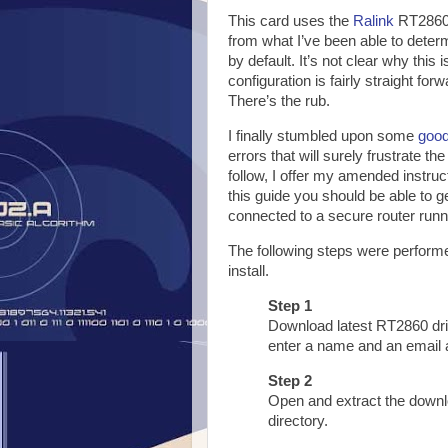
This card uses the
Ralink
RT2860 
from what I’ve been able to deter
by default. It’s not clear why this
configuration is fairly straight for
There’s the rub.
I finally stumbled upon some
good
errors that will surely frustrate the
follow, I offer my amended instruc
this guide you should be able to 
connected to a secure router runn
The following steps were performe
install.
Step 1
Download latest RT2860 dr
enter a name and an email 
Step 2
Open and extract the downlo
directory.