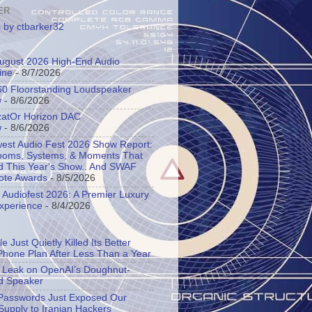
ER
 by ctbarker32
 August 2026 High-End Audio
ine
- 8/7/2026
60 Floorstanding Loudspeaker
w
- 8/6/2026
atOr Horizon DAC
w
- 8/6/2026
est Audio Fest 2026 Show Report:
oms, Systems, & Moments That
d This Year's Show.. And SWAF
ote Awards
- 8/5/2026
l Audiofest 2026: A Premier Luxury
Experience
- 8/4/2026
e Just Quietly Killed Its Better
Phone Plan After Less Than a Year
s Leak on OpenAI’s Doughnut-
d Speaker
asswords Just Exposed Our
Supply to Iranian Hackers