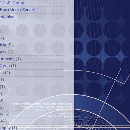
 Hi-Fi Group
 Box (Media Server)
rntables
S
(4)
hile
(5)
leck
(1)
Hornsby
(1)
Corea
(1)
ts
(4)
(1)
(1)
4)
3)
(1)
ny
(5)
(41)
graphy
(1)