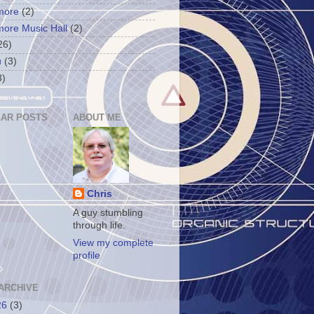
more
(2)
more Music Hall
(2)
26)
u
(3)
3)
AR POSTS
ABOUT ME
Chris
A guy stumbling
through life.
View my complete
profile
ARCHIVE
26
(3)