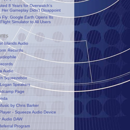
aited 8 Years for Overwatch’s
 Her Gameplay Didn’t Disappoint
o Fly: Google Earth Opens Its
Flight Simulator to All Users
ITES
l Islands Audio
orm Records
udiophile
ecords
a Audio
ch Squeezebox
 Logan Speakers
ndcamp Page
enda
Music by Chris Barker
Player - Squeeze Audio Device
r Audio DAW
Referral Program