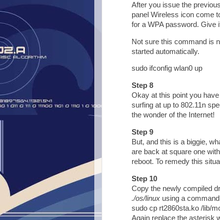
After you issue the previo
panel Wireless icon come to 
for a WPA password. Give it 
Not sure this command is ne
started automatically.
sudo ifconfig wlan0 up
Step 8
Okay at this point you have
surfing at up to 802.11n sp
the wonder of the Internet!
Step 9
But, and this is a biggie, w
are back at square one with
reboot. To remedy this situa
Step 10
Copy the newly compiled dri
./os/linux
using a command 
sudo cp rt2860sta.ko /lib/mo
Again replace the asterisk w