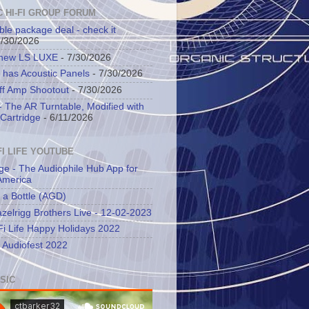
C HI-FI GROUP FORUM
ble package deal - check it
7/30/2026
 new LS LUXE
- 7/30/2026
 has Acoustic Panels
- 7/30/2026
ff Amp Shootout
- 7/30/2026
 The AR Turntable, Modified with
Cartridge
- 6/11/2026
FI LIFE YOUTUBE
ge - The Audiophile Hub App for
America
 a Bottle (AGD)
zelrigg Brothers Live - 12-02-2023
Fi Life Happy Holidays 2022
l Audiofest 2022
SIC