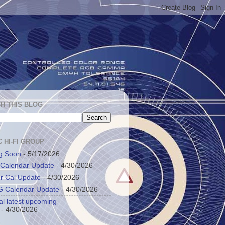
H THIS BLOG
 HI-FI GROUP
g Soon
- 5/17/2026
 Calendar Update
- 4/30/2026
r Cal Update
- 4/30/2026
 Calendar Update
- 4/30/2026
al latest upcoming
- 4/30/2026