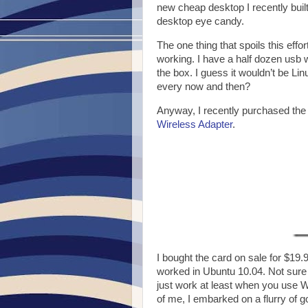
new cheap desktop I recently built 
desktop eye candy.
The one thing that spoils this effo
working. I have a half dozen usb w
the box. I guess it wouldn’t be Lin
every now and then?
Anyway, I recently purchased the
Wireless Adapter
.
I bought the card on sale for $19.
worked in Ubuntu 10.04. Not sure wh
just work at least when you use WP
of me, I embarked on a flurry of 