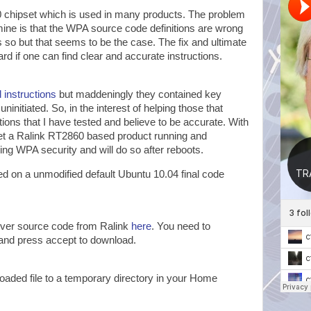
chipset which is used in many products. The problem
mine is that the WPA source code definitions are wrong
 is so but that seems to be the case. The fix and ultimate
ward if one can find clear and accurate instructions.
 instructions
but maddeningly they contained key
 uninitiated. So, in the interest of helping those that
tions that I have tested and believe to be accurate. With
get a Ralink RT2860 based product running and
ing WPA security and will do so after reboots.
d on a unmodified default Ubuntu 10.04 final code
iver source code from Ralink
here
. You need to
and press accept to download.
aded file to a temporary directory in your Home