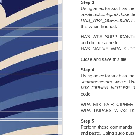
Step 3
Using an editor such as the 
./os/linux/config.mk
. Use th
HAS_WPA_SUPPLICANT
this when finished:
HAS_WPA_SUPPLICANT
and do the same for:
HAS_NATIVE_WPA_SUP
Close and save this file.
Step 4
Using an editor such as the 
./common/cmm_wpa.c.
Use
MIX_CIPHER_NOTUSE
. 
code:
WPA_MIX_PAIR_CIPHER Fl
WPA_TKIPAES_WPA2_TK
Step 5
Perform these commands in 
and paste. Using sudo puts