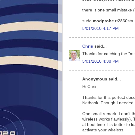
there is one small mistake 
sudo
modprobe
rt2860sta
5/01/2010 4:17 PM
Chris
said...
Thanks for catching the "m
5/01/2010 4:38 PM
Anonymous said...
Hi Chris,
Thanks for this perfect desc
Netbook. Though I needed an
One small remark. I don't th
wireless works flawlessly). 
at boot time. It's better to
activate your wireless.