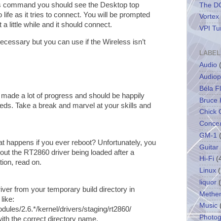
us command you should see the Desktop top
The DC
life as it tries to connect. You will be prompted
Vortex
a little while and it should connect.
VPI Tu
cessary but you can use if the Wireless isn’t
LABEL
Audio
Audiop
Béla F
 made a lot of progress and should be happily
Bruce 
eeds. Take a break and marvel at your skills and
Chick 
Concer
GM-1
hat happens if you ever reboot? Unfortunately, you
Guitar
out the RT2860 driver being loaded after a
Hi-Fi
(
tion, read on.
Linux
(
liquor
ver from your temporary build directory in
Methe
like:
Music
dules/2.6.*/kernel/drivers/staging/rt2860/
Photo
ith the correct directory name.