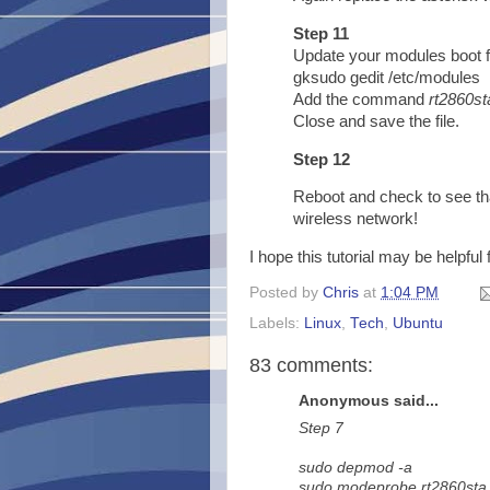
Step 11
Update your modules boot f
gksudo gedit /etc/modules
Add the command
rt2860st
Close and save the file.
Step 12
Reboot and check to see th
wireless network!
I hope this tutorial may be helpful
Posted by
Chris
at
1:04 PM
Labels:
Linux
,
Tech
,
Ubuntu
83 comments:
Anonymous said...
Step 7
sudo depmod -a
sudo modeprobe rt2860sta