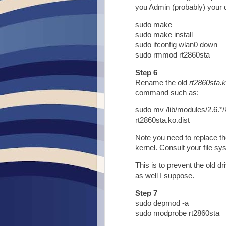
you Admin (probably) your 
sudo make
sudo make install
sudo ifconfig wlan0 down
sudo rmmod rt2860sta
Step 6
Rename the old
rt2860sta.
command such as:
sudo mv /lib/modules/2.6.*/
rt2860sta.ko.dist
Note you need to replace th
kernel. Consult your file sys
This is to prevent the old dr
as well I suppose.
Step 7
sudo depmod -a
sudo modprobe rt2860sta