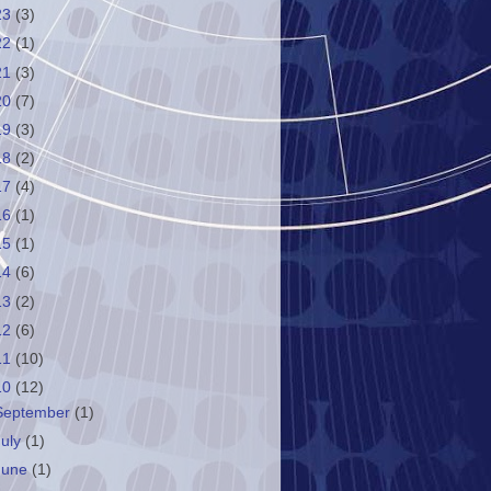
23
(3)
22
(1)
21
(3)
20
(7)
19
(3)
18
(2)
17
(4)
16
(1)
15
(1)
14
(6)
13
(2)
12
(6)
11
(10)
10
(12)
September
(1)
July
(1)
June
(1)