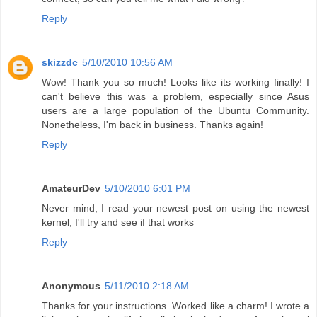
Reply
skizzdc
5/10/2010 10:56 AM
Wow! Thank you so much! Looks like its working finally! I
can't believe this was a problem, especially since Asus
users are a large population of the Ubuntu Community.
Nonetheless, I'm back in business. Thanks again!
Reply
AmateurDev
5/10/2010 6:01 PM
Never mind, I read your newest post on using the newest
kernel, I'll try and see if that works
Reply
Anonymous
5/11/2010 2:18 AM
Thanks for your instructions. Worked like a charm! I wrote a