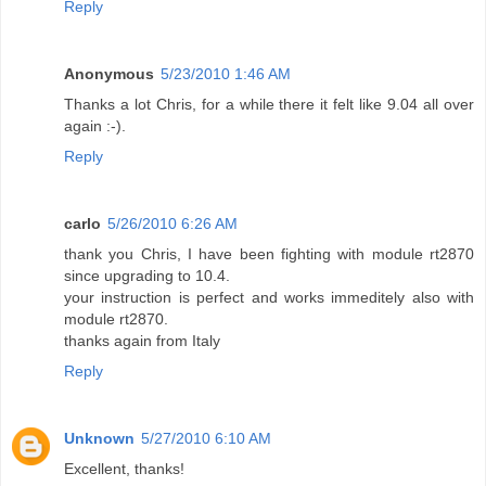
Reply
Anonymous
5/23/2010 1:46 AM
Thanks a lot Chris, for a while there it felt like 9.04 all over
again :-).
Reply
carlo
5/26/2010 6:26 AM
thank you Chris, I have been fighting with module rt2870
since upgrading to 10.4.
your instruction is perfect and works immeditely also with
module rt2870.
thanks again from Italy
Reply
Unknown
5/27/2010 6:10 AM
Excellent, thanks!