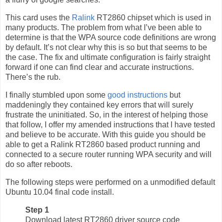
This card uses the
Ralink
RT2860 chipset which is used in
many products. The problem from what I’ve been able to
determine is that the WPA source code definitions are wrong
by default. It’s not clear why this is so but that seems to be
the case. The fix and ultimate configuration is fairly straight
forward if one can find clear and accurate instructions.
There’s the rub.
I finally stumbled upon some
good instructions
but
maddeningly they contained key errors that will surely
frustrate the uninitiated. So, in the interest of helping those
that follow, I offer my amended instructions that I have tested
and believe to be accurate. With this guide you should be
able to get a Ralink RT2860 based product running and
connected to a secure router running WPA security and will
do so after reboots.
The following steps were performed on a unmodified default
Ubuntu 10.04 final code install.
Step 1
Download latest RT2860 driver source code