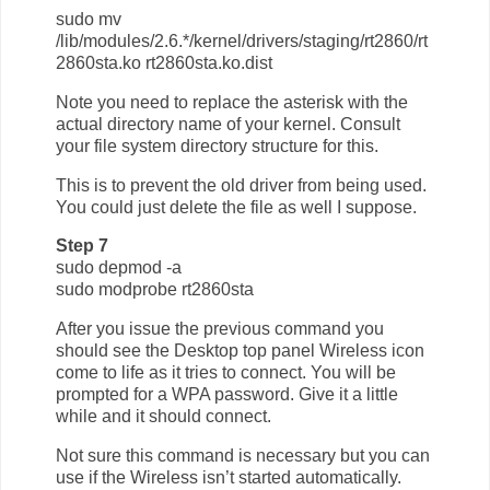
sudo mv
/lib/modules/2.6.*/kernel/drivers/staging/rt2860/rt
2860sta.ko rt2860sta.ko.dist
Note you need to replace the asterisk with the
actual directory name of your kernel. Consult
your file system directory structure for this.
This is to prevent the old driver from being used.
You could just delete the file as well I suppose.
Step 7
sudo depmod -a
sudo modprobe rt2860sta
After you issue the previous command you
should see the Desktop top panel Wireless icon
come to life as it tries to connect. You will be
prompted for a WPA password. Give it a little
while and it should connect.
Not sure this command is necessary but you can
use if the Wireless isn’t started automatically.