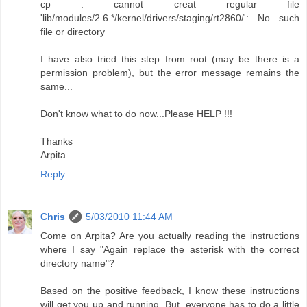
cp : cannot creat regular file
'lib/modules/2.6.*/kernel/drivers/staging/rt2860/': No such
file or directory
I have also tried this step from root (may be there is a
permission problem), but the error message remains the
same...
Don't know what to do now...Please HELP !!!
Thanks
Arpita
Reply
Chris
5/03/2010 11:44 AM
Come on Arpita? Are you actually reading the instructions
where I say "Again replace the asterisk with the correct
directory name"?
Based on the positive feedback, I know these instructions
will get you up and running. But, everyone has to do a little