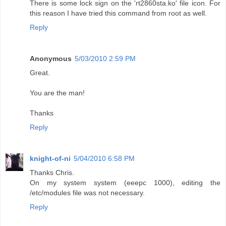
There is some lock sign on the 'rt2860sta.ko' file icon. For
this reason I have tried this command from root as well.
Reply
Anonymous
5/03/2010 2:59 PM
Great.
You are the man!
Thanks
Reply
knight-of-ni
5/04/2010 6:58 PM
Thanks Chris.
On my system system (eeepc 1000), editing the
/etc/modules file was not necessary.
Reply