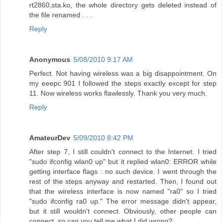
rt2860,sta.ko, the whole directory gets deleted instead of
the file renamed . . .
Reply
Anonymous
5/08/2010 9:17 AM
Perfect. Not having wireless was a big disappointment. On
my eeepc 901 I followed the steps exactly except for step
11. Now wireless works flawlessly. Thank you very much.
Reply
AmateurDev
5/09/2010 8:42 PM
After step 7, I still couldn't connect to the Internet. I tried
"sudo ifconfig wlan0 up" but it replied wlan0: ERROR while
getting interface flags : no such device. I went through the
rest of the steps anyway and restarted. Then, I found out
that the wireless interface is now named "ra0" so I tried
"sudo ifconfig ra0 up." The error message didn't appear,
but it still wouldn't connect. Obviously, other people can
connect, so can you tell me what I did wrong?