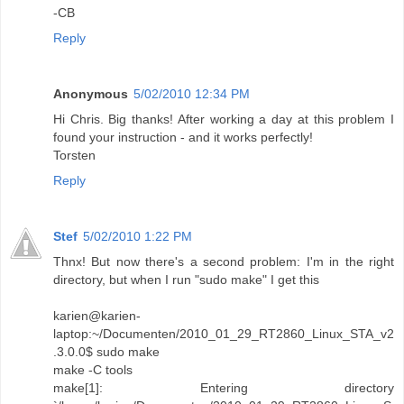
-CB
Reply
Anonymous
5/02/2010 12:34 PM
Hi Chris. Big thanks! After working a day at this problem I
found your instruction - and it works perfectly!
Torsten
Reply
Stef
5/02/2010 1:22 PM
Thnx! But now there's a second problem: I'm in the right
directory, but when I run "sudo make" I get this
karien@karien-
laptop:~/Documenten/2010_01_29_RT2860_Linux_STA_v2
.3.0.0$ sudo make
make -C tools
make[1]: Entering directory