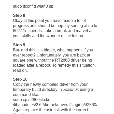
sudo ifconfig wlan0 up
Step 8
Okay at this point you have made a lot of
progress and should be happily surfing at up to
802.11n speeds. Take a break and marvel at
your skills and the wonder of the Internet!
Step 9
But, and this is a biggie, what happens if you
ever reboot? Unfortunately, you are back at
square one without the RT2860 driver being
loaded after a reboot. To remedy this situation,
read on.
Step 10
Copy the newly compiled driver from your
temporary build directory in
./os/linux
using a
command like:
sudo cp rt2860sta.ko
/lib/modules/2.6.*/kernel/drivers/staging/rt2860/
Again replace the asterisk with the correct