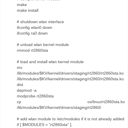
make
make install
# shutdown wlan interface
ifconfig wlan0 down
ifconfig ra0 down
# unload wlan kernel module
rmmod rt2860sta
# load and install wlan kernel module
mv
/lib/modules/$KV/kernel/drivers/staging/rt2860/rt2860sta.ko
/lib/modules/$KV/kernel/drivers/staging/rt2860/rt2860sta.ko.
dist
depmod -a
modprobe rt2860sta
cp os/linux/rt2860sta.ko
/lib/modules/$KV/kernel/drivers/staging/rt2860/
# add wlan module to /etc/modules if it is not already added
if [ $MODULES = "rt2860sta" ];