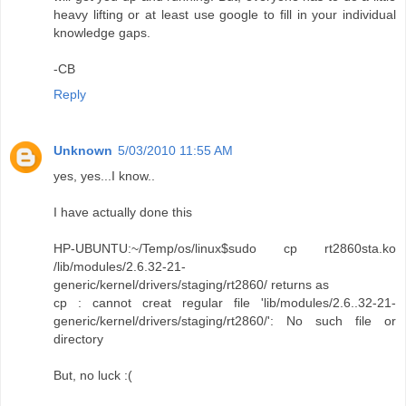
heavy lifting or at least use google to fill in your individual
knowledge gaps.
-CB
Reply
Unknown
5/03/2010 11:55 AM
yes, yes...I know..
I have actually done this
HP-UBUNTU:~/Temp/os/linux$sudo cp rt2860sta.ko
/lib/modules/2.6.32-21-
generic/kernel/drivers/staging/rt2860/ returns as
cp : cannot creat regular file 'lib/modules/2.6..32-21-
generic/kernel/drivers/staging/rt2860/': No such file or
directory
But, no luck :(