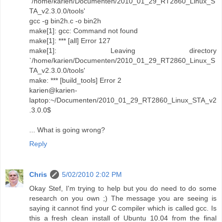
`/home/karien/Documenten/2010_01_29_RT2860_Linux_S
TA_v2.3.0.0/tools'
gcc -g bin2h.c -o bin2h
make[1]: gcc: Command not found
make[1]: *** [all] Error 127
make[1]: Leaving directory
`/home/karien/Documenten/2010_01_29_RT2860_Linux_S
TA_v2.3.0.0/tools'
make: *** [build_tools] Error 2
karien@karien-
laptop:~/Documenten/2010_01_29_RT2860_Linux_STA_v2
.3.0.0$
... What is going wrong?
Reply
Chris
5/02/2010 2:02 PM
Okay Stef, I'm trying to help but you do need to do some
research on you own ;) The message you are seeing is
saying it cannot find your C compiler which is called gcc. Is
this a fresh clean install of Ubuntu 10.04 from the final