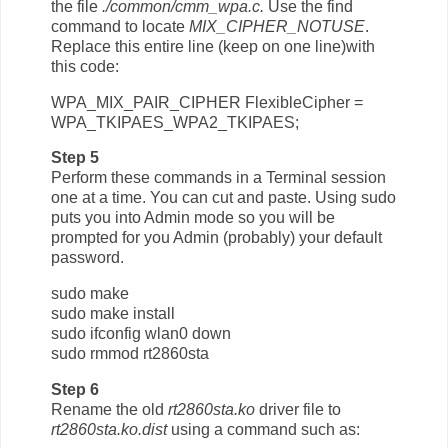
the file
./common/cmm_wpa.c.
Use the find
command to locate
MIX_CIPHER_NOTUSE
.
Replace this entire line (keep on one line)with
this code:
WPA_MIX_PAIR_CIPHER FlexibleCipher =
WPA_TKIPAES_WPA2_TKIPAES;
Step 5
Perform these commands in a Terminal session
one at a time. You can cut and paste. Using sudo
puts you into Admin mode so you will be
prompted for you Admin (probably) your default
password.
sudo make
sudo make install
sudo ifconfig wlan0 down
sudo rmmod rt2860sta
Step 6
Rename the old
rt2860sta.ko
driver file to
rt2860sta.ko.dist
using a command such as: