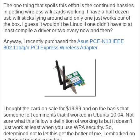
The one thing that spoils this effort is the continued hassles
in getting wireless wifi cards working. I have a half dozen
usb wifi sticks lying around and only one just works our of
the box. I guess it wouldn’t be Linux if one didn’t have to at
least compile a driver or two every now and then?
Anyway, I recently purchased the
Asus PCE-N13 IEEE
802.11b/g/n PCI Express Wireless Adapter
.
I bought the card on sale for $19.99 and on the basis that
someone left comments that it worked in Ubuntu 10.04. Not
sure what this fellow’s definition of working is but it doesn’t
just work at least when you use WPA security. So,
determined not to let this get the better of me, I embarked on
a flurry of google searches.