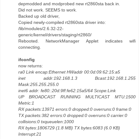
depmodded and modprobed new rt2860sta back in.
Did not work. SEEMS to work.
Backed up old driver,
Copied newly-compiled rt2860sta driver into:
/lib/modules/2.6.32-22-
generic/kernel/drivers/staging/rt2860/
Rebooted. NetworkManager Applet indicates wifi
connecting.
ifconfig
now returns:
ra0 Link encap:Ethernet HWaddr 00:0d:09:62:15:a5
inet addr:192.168.1.3 Bcast:192.168.1.255
Mask:255.255.255.0
inet6 addr: fe80::20d:9ff:fe62:15a5/64 Scope:Link
UP BROADCAST RUNNING MULTICAST MTU:1500
Metric:1
RX packets:13971 errors:0 dropped:0 overruns:0 frame:0
TX packets:382 errors:0 dropped:0 overruns:0 carrier:0
collisions:0 txqueuelen:1000
RX bytes:1806729 (1.8 MB) TX bytes:6083 (6.0 KB)
Interrupt:21