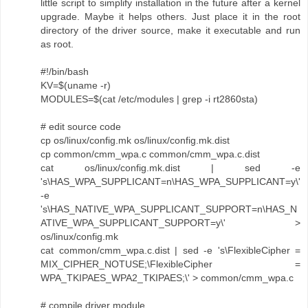
little script to simplify installation in the future after a kernel
upgrade. Maybe it helps others. Just place it in the root
directory of the driver source, make it executable and run
as root.
#!/bin/bash
KV=$(uname -r)
MODULES=$(cat /etc/modules | grep -i rt2860sta)
# edit source code
cp os/linux/config.mk os/linux/config.mk.dist
cp common/cmm_wpa.c common/cmm_wpa.c.dist
cat os/linux/config.mk.dist | sed -e
's\HAS_WPA_SUPPLICANT=n\HAS_WPA_SUPPLICANT=y\'
-e
's\HAS_NATIVE_WPA_SUPPLICANT_SUPPORT=n\HAS_N
ATIVE_WPA_SUPPLICANT_SUPPORT=y\' >
os/linux/config.mk
cat common/cmm_wpa.c.dist | sed -e 's\FlexibleCipher =
MIX_CIPHER_NOTUSE;\FlexibleCipher =
WPA_TKIPAES_WPA2_TKIPAES;\' > common/cmm_wpa.c
# compile driver module