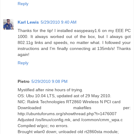
Reply
Karl Lewis
5/29/2010 9:40 AM
Thanks for the tip! I installed easypeasy1.6 on my EEE PC
1000. It always worked out of the box, but I always got
802.11g links and speeds, no matter what. I followed your
instructions and I'm finally connecting at 135mb/s! Thanks
again!
Reply
Pietro
5/29/2010 9:08 PM
Mystified after nine hours of trying.
OS: Ubu 10.04 LTS, updated ast of 29 May 2010.
NIC: Ralink Technologies RT2860 Wireless N PCI card
Downloaded makefiles per:
http://ubuntuforums.org/showthread.php?t=1476007
Adjusted /os/linux/config.mk, and /common/cmm_wpa.c
Compiled w/gcc; no errors.
Brought wlan0 down; unloaded old rt2860sta module;