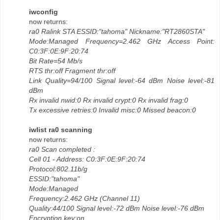
iwconfig
now returns:
ra0 Ralink STA ESSID:"tahoma" Nickname:"RT2860STA"
Mode:Managed Frequency=2.462 GHz Access Point:
C0:3F:0E:9F:20:74
Bit Rate=54 Mb/s
RTS thr:off Fragment thr:off
Link Quality=94/100 Signal level:-64 dBm Noise level:-81
dBm
Rx invalid nwid:0 Rx invalid crypt:0 Rx invalid frag:0
Tx excessive retries:0 Invalid misc:0 Missed beacon:0
iwlist ra0 scanning
now returns:
ra0 Scan completed :
Cell 01 - Address: C0:3F:0E:9F:20:74
Protocol:802.11b/g
ESSID:"tahoma"
Mode:Managed
Frequency:2.462 GHz (Channel 11)
Quality:44/100 Signal level:-72 dBm Noise level:-76 dBm
Encryption key:on