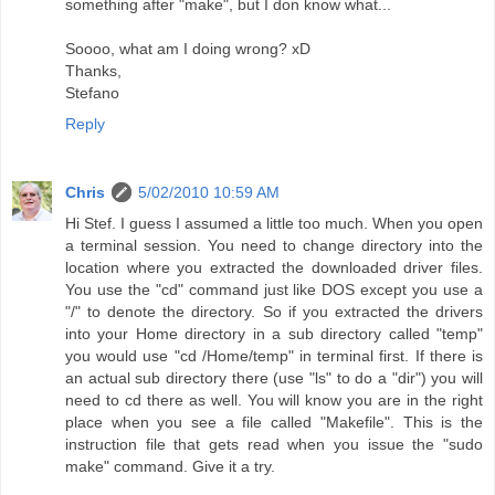
something after "make", but I don know what...
Soooo, what am I doing wrong? xD
Thanks,
Stefano
Reply
Chris
5/02/2010 10:59 AM
Hi Stef. I guess I assumed a little too much. When you open
a terminal session. You need to change directory into the
location where you extracted the downloaded driver files.
You use the "cd" command just like DOS except you use a
"/" to denote the directory. So if you extracted the drivers
into your Home directory in a sub directory called "temp"
you would use "cd /Home/temp" in terminal first. If there is
an actual sub directory there (use "ls" to do a "dir") you will
need to cd there as well. You will know you are in the right
place when you see a file called "Makefile". This is the
instruction file that gets read when you issue the "sudo
make" command. Give it a try.