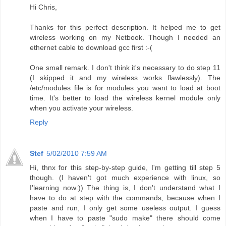
Hi Chris,
Thanks for this perfect description. It helped me to get
wireless working on my Netbook. Though I needed an
ethernet cable to download gcc first :-(
One small remark. I don't think it's necessary to do step 11
(I skipped it and my wireless works flawlessly). The
/etc/modules file is for modules you want to load at boot
time. It's better to load the wireless kernel module only
when you activate your wireless.
Reply
Stef
5/02/2010 7:59 AM
Hi, thnx for this step-by-step guide, I'm getting till step 5
though. (I haven't got much experience with linux, so
I'learning now:)) The thing is, I don't understand what I
have to do at step with the commands, because when I
paste and run, I only get some useless output. I guess
when I have to paste "sudo make" there should come