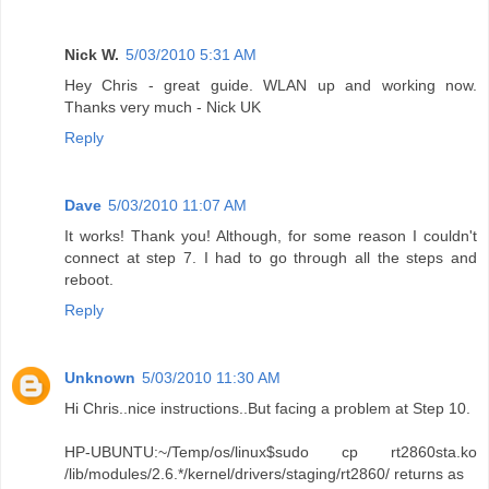
Nick W.
5/03/2010 5:31 AM
Hey Chris - great guide. WLAN up and working now.
Thanks very much - Nick UK
Reply
Dave
5/03/2010 11:07 AM
It works! Thank you! Although, for some reason I couldn't
connect at step 7. I had to go through all the steps and
reboot.
Reply
Unknown
5/03/2010 11:30 AM
Hi Chris..nice instructions..But facing a problem at Step 10.
HP-UBUNTU:~/Temp/os/linux$sudo cp rt2860sta.ko
/lib/modules/2.6.*/kernel/drivers/staging/rt2860/ returns as