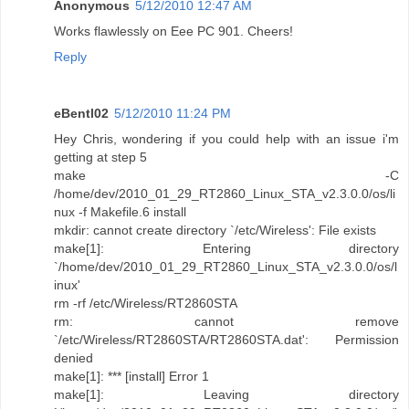
Anonymous
5/12/2010 12:47 AM
Works flawlessly on Eee PC 901. Cheers!
Reply
eBentl02
5/12/2010 11:24 PM
Hey Chris, wondering if you could help with an issue i'm
getting at step 5
make -C
/home/dev/2010_01_29_RT2860_Linux_STA_v2.3.0.0/os/li
nux -f Makefile.6 install
mkdir: cannot create directory `/etc/Wireless': File exists
make[1]: Entering directory
`/home/dev/2010_01_29_RT2860_Linux_STA_v2.3.0.0/os/l
inux'
rm -rf /etc/Wireless/RT2860STA
rm: cannot remove
`/etc/Wireless/RT2860STA/RT2860STA.dat': Permission
denied
make[1]: *** [install] Error 1
make[1]: Leaving directory