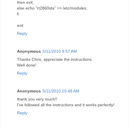
then exit;
else echo "rt2860sta" >> /etc/modules;
fi
exit
Reply
Anonymous
5/11/2010 9:57 AM
Thanks Chris, appreciate the instructions.
Well done!
Reply
Anonymous
5/11/2010 10:48 AM
thank you very much!!
I've followed all the instructions and it works perfectly!
Reply