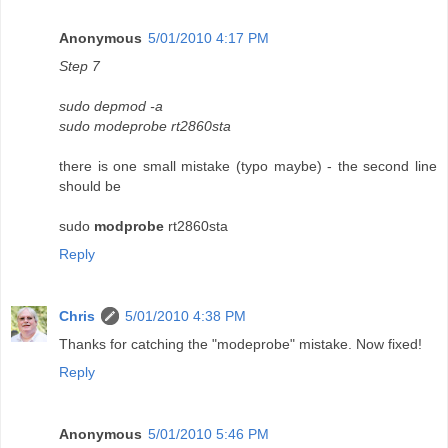
Anonymous
5/01/2010 4:17 PM
Step 7
sudo depmod -a
sudo modeprobe rt2860sta
there is one small mistake (typo maybe) - the second line
should be
sudo
modprobe
rt2860sta
Reply
Chris
5/01/2010 4:38 PM
Thanks for catching the "modeprobe" mistake. Now fixed!
Reply
Anonymous
5/01/2010 5:46 PM