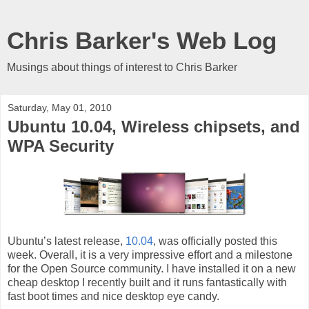
Chris Barker's Web Log
Musings about things of interest to Chris Barker
Saturday, May 01, 2010
Ubuntu 10.04, Wireless chipsets, and
WPA Security
Ubuntu’s latest release,
10.04
, was officially posted this
week. Overall, it is a very impressive effort and a milestone
for the Open Source community. I have installed it on a new
cheap desktop I recently built and it runs fantastically with
fast boot times and nice desktop eye candy.