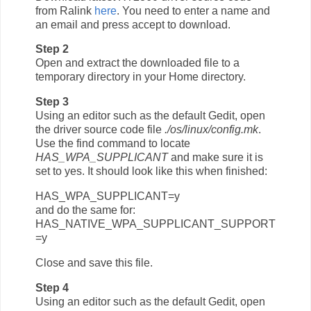
from Ralink
here
. You need to enter a name and
an email and press accept to download.
Step 2
Open and extract the downloaded file to a
temporary directory in your Home directory.
Step 3
Using an editor such as the default Gedit, open
the driver source code file
./os/linux/config.mk
.
Use the find command to locate
HAS_WPA_SUPPLICANT
and make sure it is
set to yes. It should look like this when finished:
HAS_WPA_SUPPLICANT=y
and do the same for:
HAS_NATIVE_WPA_SUPPLICANT_SUPPORT
=y
Close and save this file.
Step 4
Using an editor such as the default Gedit, open