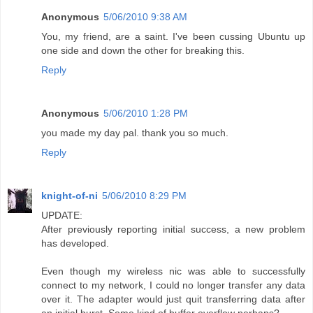
Anonymous
5/06/2010 9:38 AM
You, my friend, are a saint. I've been cussing Ubuntu up
one side and down the other for breaking this.
Reply
Anonymous
5/06/2010 1:28 PM
you made my day pal. thank you so much.
Reply
knight-of-ni
5/06/2010 8:29 PM
UPDATE:
After previously reporting initial success, a new problem
has developed.
Even though my wireless nic was able to successfully
connect to my network, I could no longer transfer any data
over it. The adapter would just quit transferring data after