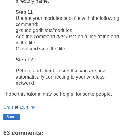
directory name.
Step 11
Update your modules boot file with the following
command:
gksudo gedit /etc/modules
Add the command
rt2860sta
on a line at the end
of the file.
Close and save the file.
Step 12
Reboot and check to see that you are now
automatically connecting to your wireless
network!
I hope this tutorial may be helpful for some people.
Chris
at
1:04 PM
Share
83 comments: