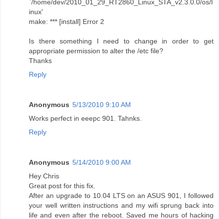
`/home/dev/2010_01_29_RT2860_Linux_STA_v2.3.0.0/os/l
inux'
make: *** [install] Error 2
Is there something I need to change in order to get
appropriate permission to alter the /etc file?
Thanks
Reply
Anonymous
5/13/2010 9:10 AM
Works perfect in eeepc 901. Tahnks.
Reply
Anonymous
5/14/2010 9:00 AM
Hey Chris
Great post for this fix.
After an upgrade to 10.04 LTS on an ASUS 901, I followed
your well written instructions and my wifi sprung back into
life and even after the reboot. Saved me hours of hacking