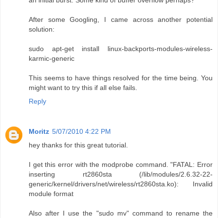
an initial burst. Some kind of buffer overflow perhaps?
After some Googling, I came across another potential
solution:
sudo apt-get install linux-backports-modules-wireless-
karmic-generic
This seems to have things resolved for the time being. You
might want to try this if all else fails.
Reply
Moritz
5/07/2010 4:22 PM
hey thanks for this great tutorial.
I get this error with the modprobe command. "FATAL: Error
inserting rt2860sta (/lib/modules/2.6.32-22-
generic/kernel/drivers/net/wireless/rt2860sta.ko): Invalid
module format
Also after I use the "sudo mv" command to rename the