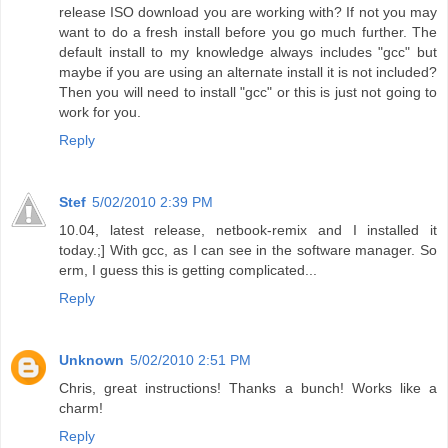
release ISO download you are working with? If not you may
want to do a fresh install before you go much further. The
default install to my knowledge always includes "gcc" but
maybe if you are using an alternate install it is not included?
Then you will need to install "gcc" or this is just not going to
work for you.
Reply
Stef
5/02/2010 2:39 PM
10.04, latest release, netbook-remix and I installed it
today.;] With gcc, as I can see in the software manager. So
erm, I guess this is getting complicated...
Reply
Unknown
5/02/2010 2:51 PM
Chris, great instructions! Thanks a bunch! Works like a
charm!
Reply