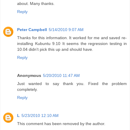
about. Many thanks.
Reply
Peter Campbell
5/14/2010 9:07 AM
Thanks for this information. It worked for me and saved re-
installing Kubuntu 9.10 It seems the regression testing in
10.04 didn't pick this up and should have.
Reply
Anonymous
5/20/2010 11:47 AM
Just wanted to say thank you. Fixed the problem
completely.
Reply
L
5/23/2010 12:10 AM
This comment has been removed by the author.