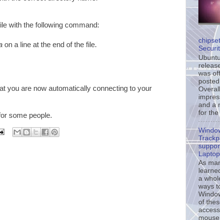
ile with the following command:
chipse
a
on a line at the end of the file.
Securi
Ubuntu’
release
was off
posted
at you are now automatically connecting to your
Overall
impress
and a 
for the
 for some people.
Windo
Trackp
support
Laptop
As ma
learne
a whol
ways t
Window
of the
accessi
mouse