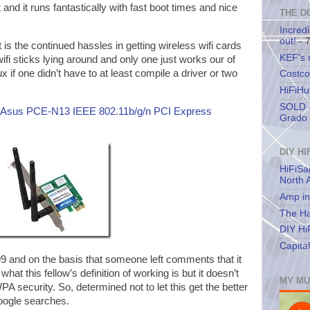
and it runs fantastically with fast boot times and nice
THE D
Incredi
out!
- 
rt is the continued hassles in getting wireless wifi cards
KEF's
ifi sticks lying around and only one just works our of
ux if one didn’t have to at least compile a driver or two
Costco
HiFiHu
SOLD -
Asus PCE-N13 IEEE 802.11b/g/n PCI Express
Grado 
DIY HI
HiFiSa
North 
Amp in
The Ha
DIY Hi
Capita
99 and on the basis that someone left comments that it
at this fellow’s definition of working is but it doesn’t
MY MU
A security. So, determined not to let this get the better
google searches.