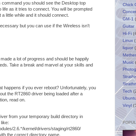
us command you should see the Desktop top
Chick 
life as it tries to connect. You will be prompted
Concer
a little while and it should connect.
GM-1
cessary but you can use if the Wireless isn’t
Guitar
Hi-Fi
(
Linux
(
liquor
Methe
 made a lot of progress and should be happily
Music
eeds. Take a break and marvel at your skills and
Photo
Strath
Strath
hat happens if you ever reboot? Unfortunately, you
Tech
(
out the RT2860 driver being loaded after a
Ubunt
tion, read on.
Vinyl
(
ver from your temporary build directory in
like:
POPUL
dules/2.6.*/kernel/drivers/staging/rt2860/
ith the correct directory name.