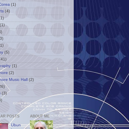
Corea
(1)
ts
(4)
(1)
(1)
4)
3)
(1)
ny
(5)
(41)
graphy
(1)
more
(2)
more Music Hall
(2)
26)
u
(3)
3)
AR POSTS
ABOUT ME
Ubun