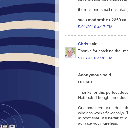
there is one small mistake 
sudo
modprobe
rt2860sta
5/01/2010 4:17 PM
Chris
said...
Thanks for catching the "m
5/01/2010 4:38 PM
Anonymous said...
Hi Chris,
Thanks for this perfect desc
Netbook. Though I needed an
One small remark. I don't th
wireless works flawlessly). 
at boot time. It's better to
activate your wireless.