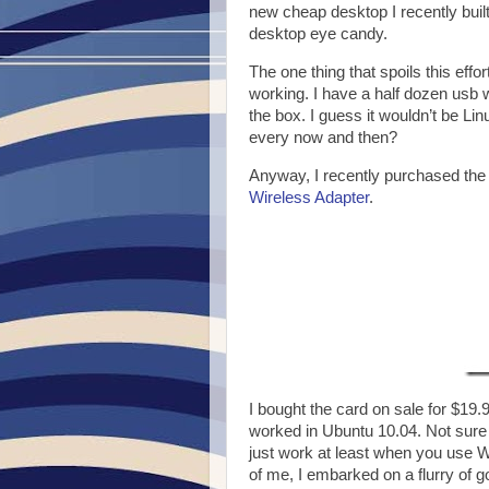
new cheap desktop I recently built 
desktop eye candy.
The one thing that spoils this effo
working. I have a half dozen usb w
the box. I guess it wouldn’t be Lin
every now and then?
Anyway, I recently purchased the
Wireless Adapter
.
I bought the card on sale for $19.
worked in Ubuntu 10.04. Not sure wh
just work at least when you use WP
of me, I embarked on a flurry of 