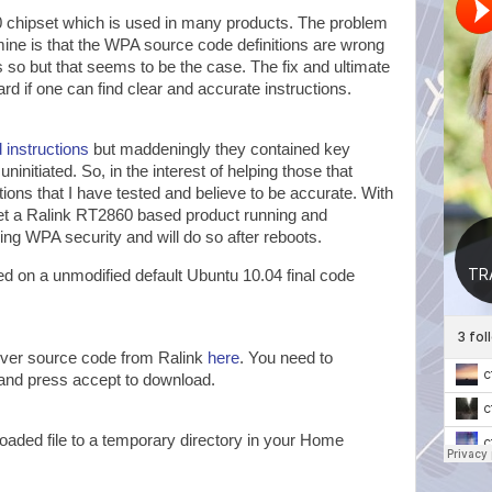
chipset which is used in many products. The problem
mine is that the WPA source code definitions are wrong
 is so but that seems to be the case. The fix and ultimate
ward if one can find clear and accurate instructions.
 instructions
but maddeningly they contained key
 uninitiated. So, in the interest of helping those that
tions that I have tested and believe to be accurate. With
get a Ralink RT2860 based product running and
ing WPA security and will do so after reboots.
d on a unmodified default Ubuntu 10.04 final code
iver source code from Ralink
here
. You need to
and press accept to download.
aded file to a temporary directory in your Home