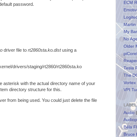
ECM R
default password.
Emotiv
Logite
Martin
My Ba
No Ag
Older 
ko
driver file to
rt2860sta.ko.dist
using a
piCore
Reape
kernel/drivers/staging/rt2860/rt2860sta.ko
Tesla 
The DC
Vortex
e asterisk with the actual directory name of your
tem directory structure for this.
VPI Tu
iver from being used. You could just delete the file
LABEL
Audio
Audiop
Béla F
Bruce 