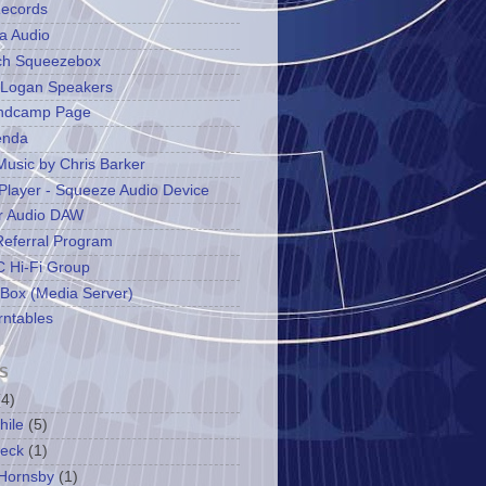
ecords
a Audio
ch Squeezebox
 Logan Speakers
ndcamp Page
enda
Music by Chris Barker
Player - Squeeze Audio Device
r Audio DAW
Referral Program
 Hi-Fi Group
 Box (Media Server)
rntables
S
(4)
hile
(5)
leck
(1)
Hornsby
(1)