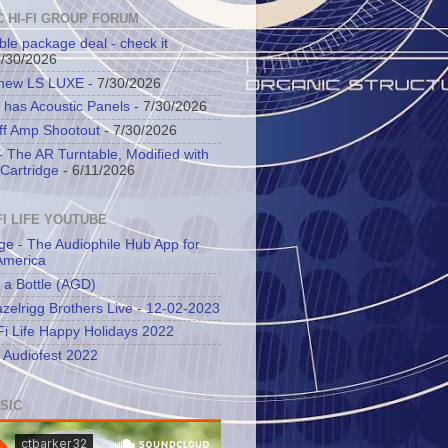
C HI-FI GROUP FORUM
ble package deal - check it
7/30/2026
 new LS LUXE
- 7/30/2026
 has Acoustic Panels
- 7/30/2026
ff Amp Shootout
- 7/30/2026
 The AR Turntable, Modified with
Cartridge
- 6/11/2026
FI LIFE YOUTUBE
ge - The Audiophile Hub App for
America
 a Bottle (AGD)
zelrigg Brothers Live - 12-02-2023
Fi Life Happy Holidays 2022
l Audiofest 2022
SIC