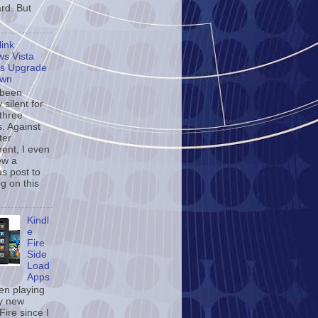
rd. But
ink
s Vista
s Upgrade
own
 been
y silent for
 three
. Against
ter
ent, I even
ew a
us post to
og on this
Kindl
e
Fire
Side
Load
Apps
een playing
y new
Fire since I