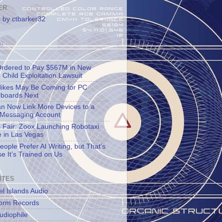
ER
 by ctbarker32
g...
rdered to Pay $567M in New
 Child Exploitation Lawsuit
Hikes May Be Coming for PC
boards Next
n Now Link More Devices to a
 Messaging Account
s Fair: Zoox Launching Robotaxi
e in Las Vegas
ople Prefer AI Writing, but That’s
e It’s Trained on Us
ITES
l Islands Audio
orm Records
udiophile