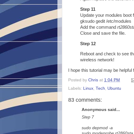
Step 11
Update your modules boot f
gksudo gedit /etc/modules
Add the command
rt2860st
Close and save the file.
Step 12
Reboot and check to see th
wireless network!
I hope this tutorial may be helpful
Posted by
Chris
at
1:04 PM
Labels:
Linux
,
Tech
,
Ubuntu
83 comments:
Anonymous said...
Step 7
sudo depmod -a
sudo modeprobe rt2860sta