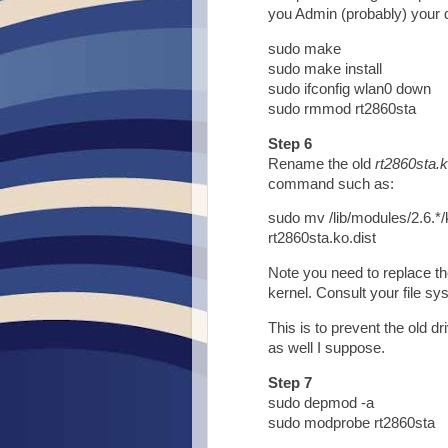
you Admin (probably) your 
sudo make
sudo make install
sudo ifconfig wlan0 down
sudo rmmod rt2860sta
Step 6
Rename the old
rt2860sta.
command such as:
sudo mv /lib/modules/2.6.*/
rt2860sta.ko.dist
Note you need to replace th
kernel. Consult your file sys
This is to prevent the old dr
as well I suppose.
Step 7
sudo depmod -a
sudo modprobe rt2860sta