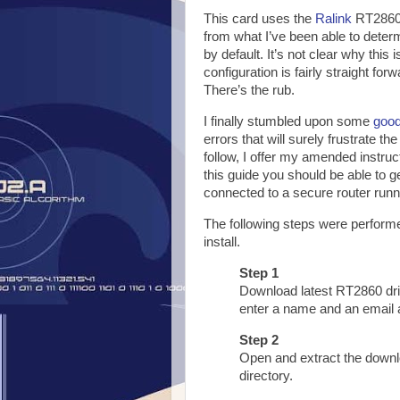
This card uses the
Ralink
RT2860 
from what I’ve been able to deter
by default. It’s not clear why this
configuration is fairly straight for
There’s the rub.
I finally stumbled upon some
good
errors that will surely frustrate the
follow, I offer my amended instruc
this guide you should be able to 
connected to a secure router runn
The following steps were performe
install.
Step 1
Download latest RT2860 dr
enter a name and an email 
Step 2
Open and extract the downlo
directory.