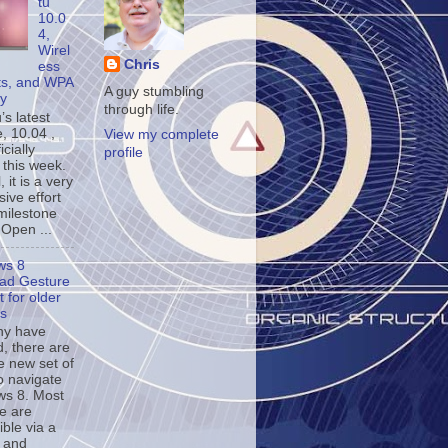
tu
10.0
4,
Wirel
Chris
ess
ts, and WPA
A guy stumbling
ty
through life.
s latest
, 10.04 ,
View my complete
icially
profile
 this week.
, it is a very
ive effort
milestone
 Open ...
ws 8
ad Gesture
 for older
s
ny have
d, there are
e new set of
o navigate
s 8. Most
se are
ble via a
 and