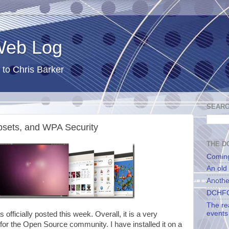
 Web Log
 to Chris Barker
SEARC
psets, and WPA Security
THE DC
Comin
An old
Anothe
DCHFG
The re
events
s officially posted this week. Overall, it is a very
 for the Open Source community. I have installed it on a