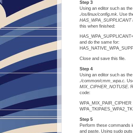
Step 3
Using an editor such as the 
./os/linux/config.mk
. Use th
HAS_WPA_SUPPLICANT
this when finished:
HAS_WPA_SUPPLICANT
and do the same for:
HAS_NATIVE_WPA_SUP
Close and save this file.
Step 4
Using an editor such as the 
./common/cmm_wpa.c.
Use
MIX_CIPHER_NOTUSE
. 
code:
WPA_MIX_PAIR_CIPHER Fl
WPA_TKIPAES_WPA2_TK
Step 5
Perform these commands in 
and paste. Using sudo puts