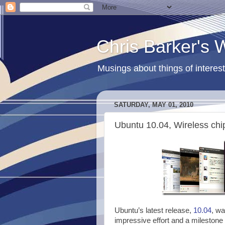
Chris Barker's
Musings about things of interest
SATURDAY, MAY 01, 2010
Ubuntu 10.04, Wireless chi
Ubuntu’s latest release,
10.04
, wa
impressive effort and a milestone