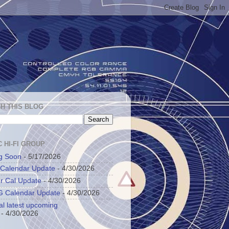
H THIS BLOG
 HI-FI GROUP
g Soon
- 5/17/2026
 Calendar Update
- 4/30/2026
r Cal Update
- 4/30/2026
 Calendar Update
- 4/30/2026
al latest upcoming
- 4/30/2026