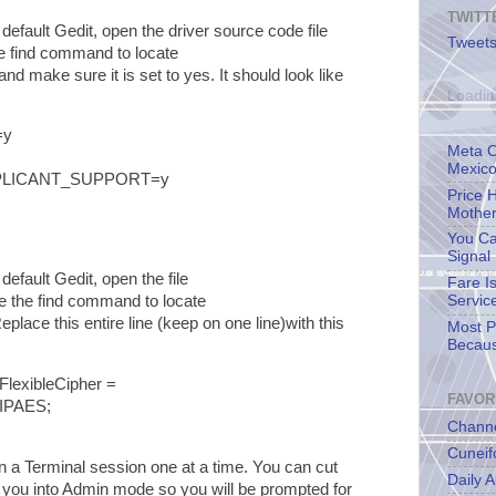
TWITT
default Gedit, open the driver source code file
Tweets
e find command to locate
and make sure it is set to yes. It should look like
Loadin
=y
Meta O
Mexico
PLICANT_SUPPORT=y
Price 
Mother
You Ca
Signal
default Gedit, open the file
Fare I
 the find command to locate
Servic
Replace this entire line (keep on one line)with this
Most Pe
Becaus
exibleCipher =
FAVOR
IPAES;
Channe
Cuneif
a Terminal session one at a time. You can cut
Daily A
 you into Admin mode so you will be prompted for