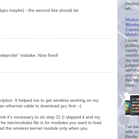
keyboa
wh...
(typo maybe) - the second line should be
Modusl
Window
Expres
Meltd
I have
publicl
nearly
months
odeprobe" mistake. Now fixed!
my bet
judgem
withdr
previo
this bl
topic...
ription. It helped me to get wireless working on my
 ethernet cable to download gcc first :-(
ink it's necessary to do step 11 (I skipped it and my
The /etc/modules file is for modules you want to load
I’ve b
 load the wireless kernel module only when you
with m
Kindle 