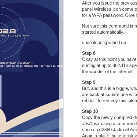
After you issue the previo
panel Wireless icon come to 
for a WPA password. Give it 
Not sure this command is ne
started automatically.
sudo ifconfig wlan0 up
Step 8
Okay at this point you have
surfing at up to 802.11n sp
the wonder of the Internet!
Step 9
But, and this is a biggie, w
are back at square one with
reboot. To remedy this situa
Step 10
Copy the newly compiled dri
./os/linux
using a command 
sudo cp rt2860sta.ko /lib/mo
Again replace the asterisk w