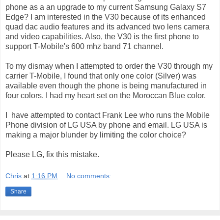
phone as a an upgrade to my current Samsung Galaxy S7
Edge? I am interested in the V30 because of its enhanced
quad dac audio features and its advanced two lens camera
and video capabilities. Also, the V30 is the first phone to
support T-Mobile's 600 mhz band 71 channel.
To my dismay when I attempted to order the V30 through my
carrier T-Mobile, I found that only one color (Silver) was
available even though the phone is being manufactured in
four colors. I had my heart set on the Moroccan Blue color.
I have attempted to contact Frank Lee who runs the Mobile
Phone division of LG USA by phone and email. LG USA is
making a major blunder by limiting the color choice?
Please LG, fix this mistake.
Chris
at
1:16 PM
No comments:
Share