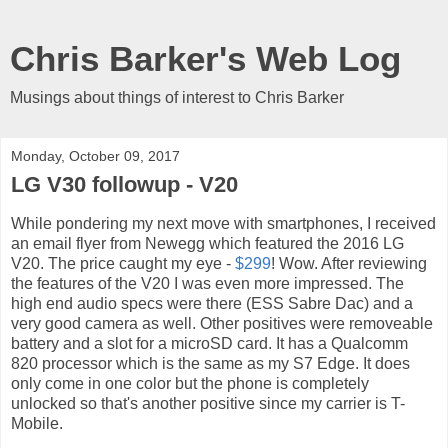
Chris Barker's Web Log
Musings about things of interest to Chris Barker
Monday, October 09, 2017
LG V30 followup - V20
While pondering my next move with smartphones, I received
an email flyer from Newegg which featured the 2016 LG
V20. The price caught my eye -
$299
! Wow. After reviewing
the features of the V20 I was even more impressed. The
high end audio specs were there (ESS Sabre Dac) and a
very good camera as well. Other positives were removeable
battery and a slot for a microSD card. It has a Qualcomm
820 processor which is the same as my S7 Edge. It does
only come in one color but the phone is completely
unlocked so that's another positive since my carrier is T-
Mobile.