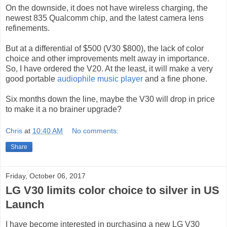
On the downside, it does not have wireless charging, the
newest 835 Qualcomm chip, and the latest camera lens
refinements.
But at a differential of $500 (V30 $800), the lack of color
choice and other improvements melt away in importance.
So, I have ordered the V20. At the least, it will make a very
good portable
audiophile music player
and a fine phone.
Six months down the line, maybe the V30 will drop in price
to make it a no brainer upgrade?
Chris
at
10:40 AM
No comments:
Share
Friday, October 06, 2017
LG V30 limits color choice to silver in US
Launch
I have become interested in purchasing a new LG V30