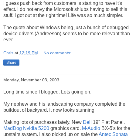
I guess push back from customers is starting to have it's
effect. I do not envy the Microsoft shlubs having to sell this
stuff. I got out at the right time! Life was so much simpler.
The quote about Windows being just a bunch of debugged
device drivers (Andreeson) seems to be more relevant than
ever.
Chris
at
12:19 PM
No comments:
Share
Monday, November 03, 2003
Long time since I blogged. Lots going on.
My nephew and his landscaping company completed the
buildout of backyard. It now looks stunning.
Making lots of purchases lately. New
Dell
19" Flat Panel.
MadDog Nvidia 5200
graphics card.
M-Audio
BX-5's for the
upstairs system. I also picked up on sale the
Antec Sonata