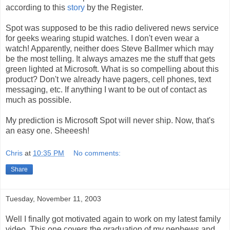
according to this
story
by the Register.
Spot was supposed to be this radio delivered news service
for geeks wearing stupid watches. I don't even wear a
watch! Apparently, neither does Steve Ballmer which may
be the most telling. It always amazes me the stuff that gets
green lighted at Microsoft. What is so compelling about this
product? Don't we already have pagers, cell phones, text
messaging, etc. If anything I want to be out of contact as
much as possible.
My prediction is Microsoft Spot will never ship. Now, that's
an easy one. Sheeesh!
Chris
at
10:35 PM
No comments:
Share
Tuesday, November 11, 2003
Well I finally got motivated again to work on my latest family
video. This one covers the graduation of my nephews and