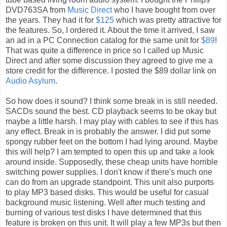
DVD763SA from
Music Direct
who I have bought from over
the years. They had it for
$125
which was pretty attractive for
the features. So, I ordered it. About the time it arrived, I saw
an ad in a PC Connection catalog for the same unit for
$89
!
That was quite a difference in price so I called up Music
Direct and after some discussion they agreed to give me a
store credit for the difference. I posted the $89 dollar link on
Audio Asylum
.
So how does it sound? I think some break in is still needed.
SACDs sound the best. CD playback seems to be okay but
maybe a little harsh. I may play with cables to see if this has
any effect. Break in is probably the answer. I did put some
spongy rubber feet on the bottom I had lying around. Maybe
this will help? I am tempted to open this up and take a look
around inside. Supposedly, these cheap units have horrible
switching power supplies. I don't know if there's much one
can do from an upgrade standpoint. This unit also purports
to play MP3 based disks. This would be useful for casual
background music listening. Well after much testing and
burning of various test disks I have determined that this
feature is broken on this unit. It will play a few MP3s but then