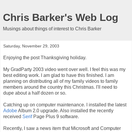
Chris Barker's Web Log
Musings about things of interest to Chris Barker
Saturday, November 29, 2003
Enjoying the post Thanksgiving holiday.
My GradParty 2003 video went over well. I feel this was my
best editing work. I am glad to have this finished. I am
planning on distributing all of my family videos to family
members around the country this Christmas. I'll need to
dupe about a half dozen or so.
Catching up on computer maintenance. I installed the latest
Adobe
Album 2.0 upgrade. Also installed the recently
received
Serif
Page Plus 9 software.
Recently, I saw a news item that Microsoft and Computer