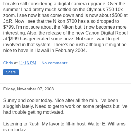
I'm also still considering a digital camera upgrade. Over the
summer I had pretty much settled on the Olympus 750 10x
zoom. I see now it has come down and is now about $500 at
J&R. Now I see that the Nikon 5700 has also dropped to
$799. I'm not sure about the Nikon but it now becomes more
interesting. Also, the release of the new Canon Digital Rebel
at $999 has generated some buzz. Not sure I want to get
involved in that system. There's no rush although it might be
nice to have in Hawaii in February 2004.
Chris
at
11:16 PM
No comments:
Share
Friday, November 07, 2003
Sunny and cooler today. Nice after all the rain. I've been
sluggish lately. Need to get to work on some projects but I've
had trouble getting motivated.
Listening to Rush. My favorite fill-in host, Walter E. Williams,
is on today.