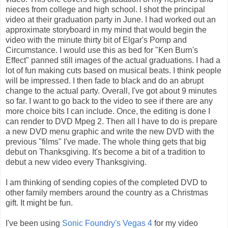
nieces from college and high school. I shot the principal
video at their graduation party in June. I had worked out an
approximate storyboard in my mind that would begin the
video with the minute thirty bit of Elgar's Pomp and
Circumstance. I would use this as bed for "Ken Burn's
Effect" panned still images of the actual graduations. I had a
lot of fun making cuts based on musical beats. I think people
will be impressed. I then fade to black and do an abrupt
change to the actual party. Overall, I've got about 9 minutes
so far. I want to go back to the video to see if there are any
more choice bits I can include. Once, the editing is done I
can render to DVD Mpeg 2. Then all I have to do is prepare
a new DVD menu graphic and write the new DVD with the
previous "films" I've made. The whole thing gets that big
debut on Thanksgiving. It's become a bit of a tradition to
debut a new video every Thanksgiving.
I am thinking of sending copies of the completed DVD to
other family members around the country as a Christmas
gift. It might be fun.
I've been using
Sonic Foundry's Vegas 4
for my video