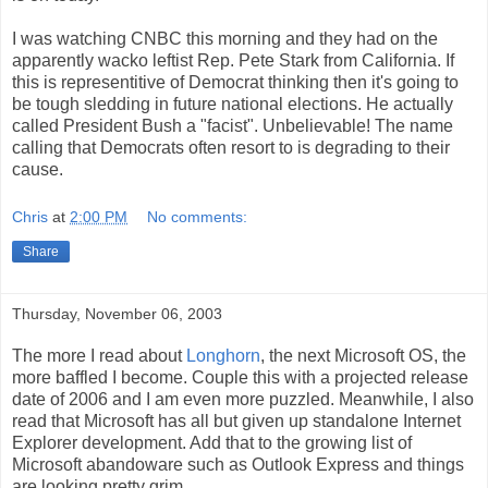
I was watching CNBC this morning and they had on the
apparently wacko leftist Rep. Pete Stark from California. If
this is representitive of Democrat thinking then it's going to
be tough sledding in future national elections. He actually
called President Bush a "facist". Unbelievable! The name
calling that Democrats often resort to is degrading to their
cause.
Chris
at
2:00 PM
No comments:
Share
Thursday, November 06, 2003
The more I read about
Longhorn
, the next Microsoft OS, the
more baffled I become. Couple this with a projected release
date of 2006 and I am even more puzzled. Meanwhile, I also
read that Microsoft has all but given up standalone Internet
Explorer development. Add that to the growing list of
Microsoft abandoware such as Outlook Express and things
are looking pretty grim.