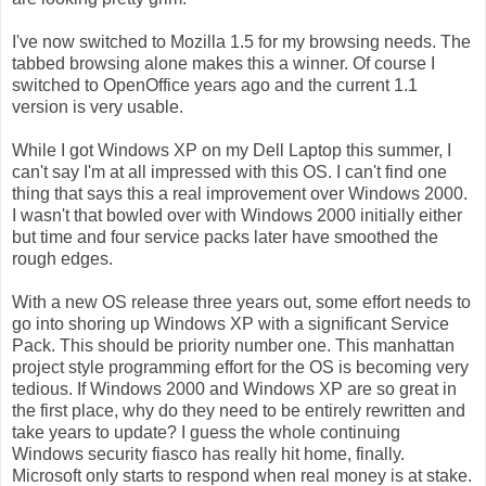
I've now switched to Mozilla 1.5 for my browsing needs. The
tabbed browsing alone makes this a winner. Of course I
switched to OpenOffice years ago and the current 1.1
version is very usable.
While I got Windows XP on my Dell Laptop this summer, I
can't say I'm at all impressed with this OS. I can't find one
thing that says this a real improvement over Windows 2000.
I wasn't that bowled over with Windows 2000 initially either
but time and four service packs later have smoothed the
rough edges.
With a new OS release three years out, some effort needs to
go into shoring up Windows XP with a significant Service
Pack. This should be priority number one. This manhattan
project style programming effort for the OS is becoming very
tedious. If Windows 2000 and Windows XP are so great in
the first place, why do they need to be entirely rewritten and
take years to update? I guess the whole continuing
Windows security fiasco has really hit home, finally.
Microsoft only starts to respond when real money is at stake.