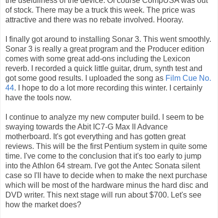
the usefullness of the device. Of course CompUSA was out
of stock. There may be a truck this week. The price was
attractive and there was no rebate involved. Hooray.
I finally got around to installing Sonar 3. This went smoothly.
Sonar 3 is really a great program and the Producer edition
comes with some great add-ons including the Lexicon
reverb. I recorded a quick little guitar, drum, synth test and
got some good results. I uploaded the song as
Film Cue No.
44
. I hope to do a lot more recording this winter. I certainly
have the tools now.
I continue to analyze my new computer build. I seem to be
swaying towards the Abit IC7-G Max II Advance
motherboard. It's got everything and has gotten great
reviews. This will be the first Pentium system in quite some
time. I've come to the conclusion that it's too early to jump
into the Athlon 64 stream. I've got the Antec Sonata silent
case so I'll have to decide when to make the next purchase
which will be most of the hardware minus the hard disc and
DVD writer. This next stage will run about $700. Let's see
how the market does?