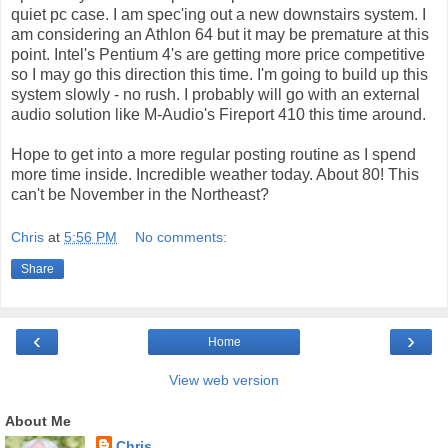
quiet pc case. I am spec'ing out a new downstairs system. I
am considering an Athlon 64 but it may be premature at this
point. Intel's Pentium 4's are getting more price competitive
so I may go this direction this time. I'm going to build up this
system slowly - no rush. I probably will go with an external
audio solution like M-Audio's Fireport 410 this time around.
Hope to get into a more regular posting routine as I spend
more time inside. Incredible weather today. About 80! This
can't be November in the Northeast?
Chris
at
5:56 PM
No comments:
Share
‹
›
Home
View web version
About Me
Chris