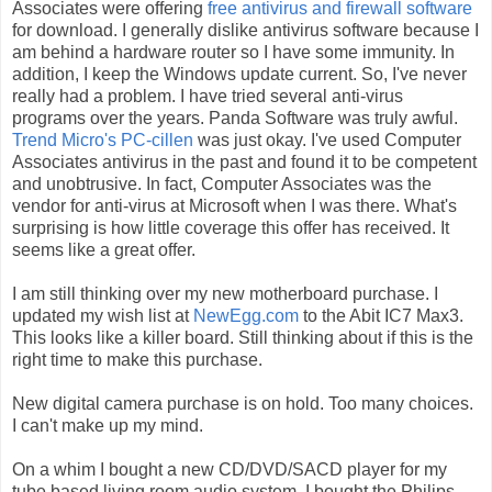
Associates were offering
free antivirus and firewall software
for download. I generally dislike antivirus software because I
am behind a hardware router so I have some immunity. In
addition, I keep the Windows update current. So, I've never
really had a problem. I have tried several anti-virus
programs over the years. Panda Software was truly awful.
Trend Micro's PC-cillen
was just okay. I've used Computer
Associates antivirus in the past and found it to be competent
and unobtrusive. In fact, Computer Associates was the
vendor for anti-virus at Microsoft when I was there. What's
surprising is how little coverage this offer has received. It
seems like a great offer.
I am still thinking over my new motherboard purchase. I
updated my wish list at
NewEgg.com
to the Abit IC7 Max3.
This looks like a killer board. Still thinking about if this is the
right time to make this purchase.
New digital camera purchase is on hold. Too many choices.
I can't make up my mind.
On a whim I bought a new CD/DVD/SACD player for my
tube based living room audio system. I bought the Philips