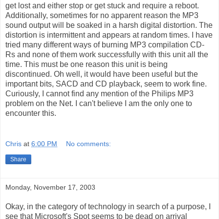
get lost and either stop or get stuck and require a reboot.
Additionally, sometimes for no apparent reason the MP3
sound output will be soaked in a harsh digital distortion. The
distortion is intermittent and appears at random times. I have
tried many different ways of burning MP3 compilation CD-
Rs and none of them work successfully with this unit all the
time. This must be one reason this unit is being
discontinued. Oh well, it would have been useful but the
important bits, SACD and CD playback, seem to work fine.
Curiously, I cannot find any mention of the Philips MP3
problem on the Net. I can't believe I am the only one to
encounter this.
Chris
at
6:00 PM
No comments:
Share
Monday, November 17, 2003
Okay, in the category of technology in search of a purpose, I
see that Microsoft's Spot seems to be dead on arrival