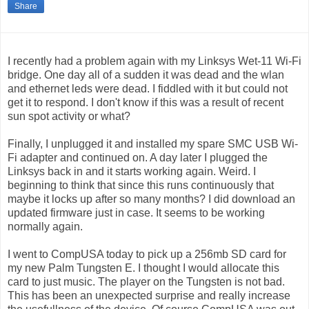
Share
I recently had a problem again with my Linksys Wet-11 Wi-Fi
bridge. One day all of a sudden it was dead and the wlan
and ethernet leds were dead. I fiddled with it but could not
get it to respond. I don't know if this was a result of recent
sun spot activity or what?
Finally, I unplugged it and installed my spare SMC USB Wi-
Fi adapter and continued on. A day later I plugged the
Linksys back in and it starts working again. Weird. I
beginning to think that since this runs continuously that
maybe it locks up after so many months? I did download an
updated firmware just in case. It seems to be working
normally again.
I went to CompUSA today to pick up a 256mb SD card for
my new Palm Tungsten E. I thought I would allocate this
card to just music. The player on the Tungsten is not bad.
This has been an unexpected surprise and really increase