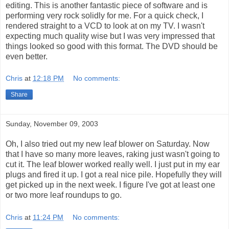
editing. This is another fantastic piece of software and is
performing very rock solidly for me. For a quick check, I
rendered straight to a VCD to look at on my TV. I wasn't
expecting much quality wise but I was very impressed that
things looked so good with this format. The DVD should be
even better.
Chris
at
12:18 PM
No comments:
Share
Sunday, November 09, 2003
Oh, I also tried out my new leaf blower on Saturday. Now
that I have so many more leaves, raking just wasn't going to
cut it. The leaf blower worked really well. I just put in my ear
plugs and fired it up. I got a real nice pile. Hopefully they will
get picked up in the next week. I figure I've got at least one
or two more leaf roundups to go.
Chris
at
11:24 PM
No comments: