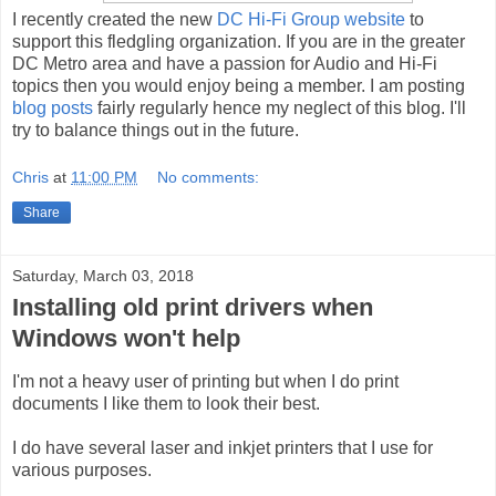
I recently created the new
DC Hi-Fi Group website
to
support this fledgling organization. If you are in the greater
DC Metro area and have a passion for Audio and Hi-Fi
topics then you would enjoy being a member. I am posting
blog posts
fairly regularly hence my neglect of this blog. I'll
try to balance things out in the future.
Chris
at
11:00 PM
No comments:
Share
Saturday, March 03, 2018
Installing old print drivers when
Windows won't help
I'm not a heavy user of printing but when I do print
documents I like them to look their best.
I do have several laser and inkjet printers that I use for
various purposes.