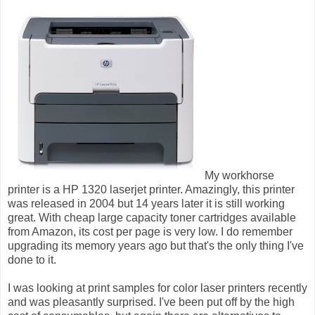
My workhorse
printer is a HP 1320 laserjet printer. Amazingly, this printer
was released in 2004 but 14 years later it is still working
great. With cheap large capacity toner cartridges available
from Amazon, its cost per page is very low. I do remember
upgrading its memory years ago but that's the only thing I've
done to it.
I was looking at print samples for color laser printers recently
and was pleasantly surprised. I've been put off by the high