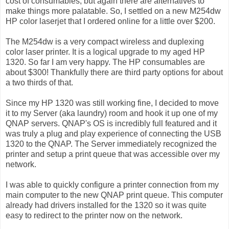
cost of consumables, but again there are alternatives to
make things more palatable. So, I settled on a new M254dw
HP color laserjet that I ordered online for a little over $200.
The M254dw is a very compact wireless and duplexing
color laser printer. It is a logical upgrade to my aged HP
1320. So far I am very happy. The HP consumables are
about $300! Thankfully there are third party options for about
a two thirds of that.
Since my HP 1320 was still working fine, I decided to move
it to my Server (aka laundry) room and hook it up one of my
QNAP servers. QNAP's OS is incredibly full featured and it
was truly a plug and play experience of connecting the USB
1320 to the QNAP. The Server immediately recognized the
printer and setup a print queue that was accessible over my
network.
I was able to quickly configure a printer connection from my
main computer to the new QNAP print queue. This computer
already had drivers installed for the 1320 so it was quite
easy to redirect to the printer now on the network.