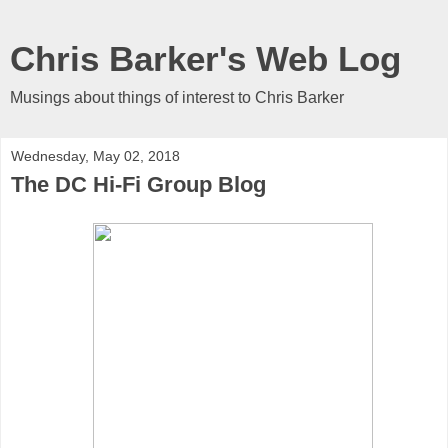
Chris Barker's Web Log
Musings about things of interest to Chris Barker
Wednesday, May 02, 2018
The DC Hi-Fi Group Blog