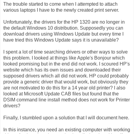
The trouble started to come when I attempted to attach
various laptops I have to the newly created print server.
Unfortunately, the drivers for the HP 1320 are no longer in
the default Windows 10 distribution. Supposedly you can
download drivers using Windows Update but every time I
have tried this Windows Update says it is unavailable?
I spent a lot of time searching drivers or other ways to solve
this problem. I looked at things like Apple's Bonjour which
looked promising but in the end did not work. I scoured HP's
website which has its own issues and downloaded their
supposed drivers which all did not work. HP could probably
provide a generic driver that would work, but obviously they
are not motivated to do this for a 14 year old printer? I also
looked at Microsoft Update CAB files but found that the
DSIM command line install method does not work for Printer
drivers?
Finally, I stumbled upon a solution that I will document here.
In this instance, you need an existing computer with working