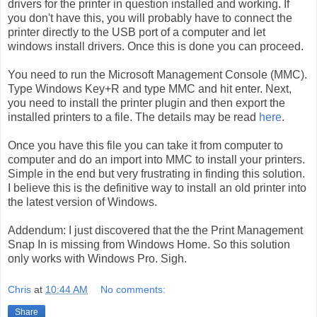
drivers for the printer in question installed and working. If
you don't have this, you will probably have to connect the
printer directly to the USB port of a computer and let
windows install drivers. Once this is done you can proceed.
You need to run the Microsoft Management Console (MMC).
Type Windows Key+R and type MMC and hit enter. Next,
you need to install the printer plugin and then export the
installed printers to a file. The details may be read
here
.
Once you have this file you can take it from computer to
computer and do an import into MMC to install your printers.
Simple in the end but very frustrating in finding this solution.
I believe this is the definitive way to install an old printer into
the latest version of Windows.
Addendum: I just discovered that the the Print Management
Snap In is missing from Windows Home. So this solution
only works with Windows Pro. Sigh.
Chris
at
10:44 AM
No comments:
Share