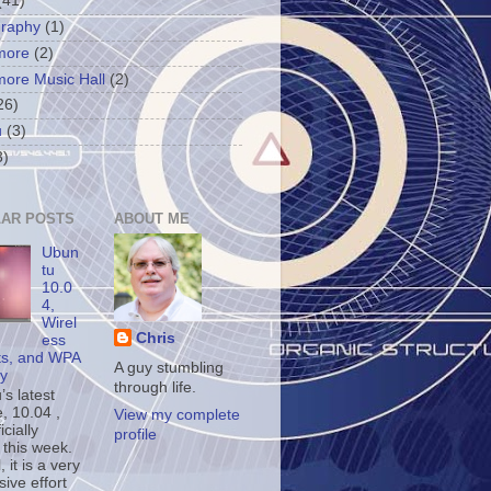
(41)
graphy
(1)
more
(2)
more Music Hall
(2)
26)
u
(3)
3)
AR POSTS
ABOUT ME
Ubun
tu
10.0
4,
Wirel
Chris
ess
ts, and WPA
A guy stumbling
ty
through life.
s latest
, 10.04 ,
View my complete
icially
profile
 this week.
, it is a very
ive effort