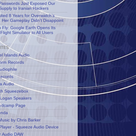
asswords Just Exposed Our
Supply to Iranian Hackers
aited 8 Years for Overwatch’s
 Her Gameplay Didn’t Disappoint
o Fly: Google Earth Opens Its
Flight Simulator to All Users
ITES
l Islands Audio
orm Records
udiophile
ecords
a Audio
ch Squeezebox
 Logan Speakers
ndcamp Page
enda
Music by Chris Barker
Player - Squeeze Audio Device
r Audio DAW