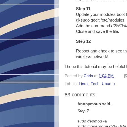
Step 11
Update your modules boot f
gksudo gedit /etc/modules
Add the command
rt2860st
Close and save the file.
Step 12
Reboot and check to see th
wireless network!
I hope this tutorial may be helpful
Posted by
Chris
at
1:04 PM
Labels:
Linux
,
Tech
,
Ubuntu
83 comments:
Anonymous said...
Step 7
sudo depmod -a
sudo modeprobe rt2860sta