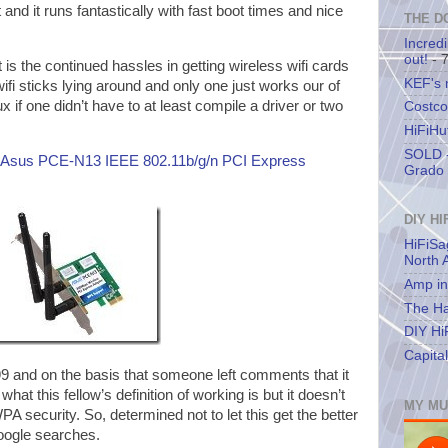
and it runs fantastically with fast boot times and nice
THE D
Incredi
out!
- 
rt is the continued hassles in getting wireless wifi cards
KEF's
ifi sticks lying around and only one just works our of
ux if one didn’t have to at least compile a driver or two
Costco
HiFiHu
SOLD -
Asus PCE-N13 IEEE 802.11b/g/n PCI Express
Grado 
DIY HI
HiFiSa
North 
Amp in
The Ha
DIY Hi
Capita
99 and on the basis that someone left comments that it
at this fellow’s definition of working is but it doesn’t
MY MU
A security. So, determined not to let this get the better
google searches.