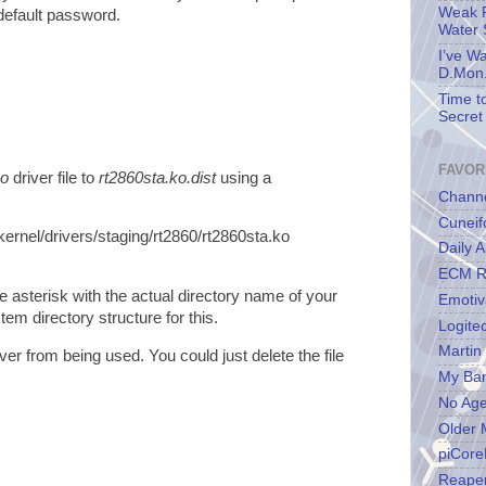
Weak P
default password.
Water 
I’ve W
D.Mon.
Time t
Secret 
FAVOR
ko
driver file to
rt2860sta.ko.dist
using a
Channe
Cuneif
kernel/drivers/staging/rt2860/rt2860sta.ko
Daily A
ECM R
e asterisk with the actual directory name of your
Emotiv
tem directory structure for this.
Logite
Martin
iver from being used. You could just delete the file
My Ba
No Ag
Older 
piCore
Reape