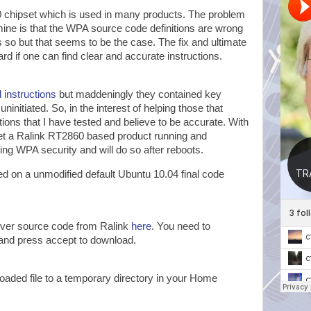
chipset which is used in many products. The problem
mine is that the WPA source code definitions are wrong
 is so but that seems to be the case. The fix and ultimate
ward if one can find clear and accurate instructions.
 instructions
but maddeningly they contained key
 uninitiated. So, in the interest of helping those that
tions that I have tested and believe to be accurate. With
get a Ralink RT2860 based product running and
ing WPA security and will do so after reboots.
d on a unmodified default Ubuntu 10.04 final code
iver source code from Ralink
here
. You need to
and press accept to download.
aded file to a temporary directory in your Home