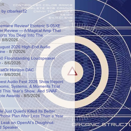
ER
 by ctbarker32
remiere Review! Esoteric S-05XE
ier Review — A Magical Amp That
orts You Deep Into The
 8/8/2026
 August 2026 High-End Audio
ine
- 8/7/2026
60 Floorstanding Loudspeaker
w
- 8/6/2026
atOr Horizon DAC
w
- 8/6/2026
est Audio Fest 2026 Show Report:
oms, Systems, & Moments That
d This Year's Show.. And SWAF
ote Awards
- 8/5/2026
e Just Quietly Killed Its Better
Phone Plan After Less Than a Year
s Leak on OpenAI’s Doughnut-
d Speaker