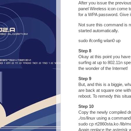
After you issue the previo
panel Wireless icon come to 
for a WPA password. Give it 
Not sure this command is ne
started automatically.
sudo ifconfig wlan0 up
Step 8
Okay at this point you have
surfing at up to 802.11n sp
the wonder of the Internet!
Step 9
But, and this is a biggie, w
are back at square one with
reboot. To remedy this situa
Step 10
Copy the newly compiled dri
./os/linux
using a command 
sudo cp rt2860sta.ko /lib/mo
Again replace the asterisk w