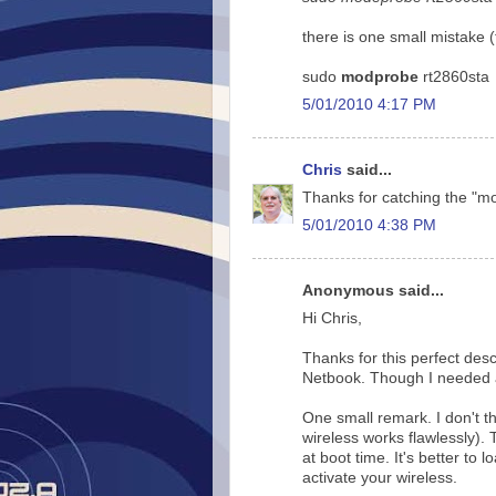
there is one small mistake 
sudo
modprobe
rt2860sta
5/01/2010 4:17 PM
Chris
said...
Thanks for catching the "m
5/01/2010 4:38 PM
Anonymous said...
Hi Chris,
Thanks for this perfect desc
Netbook. Though I needed an
One small remark. I don't th
wireless works flawlessly). 
at boot time. It's better to
activate your wireless.