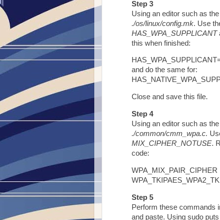
Step 3
Using an editor such as the 
./os/linux/config.mk
. Use th
HAS_WPA_SUPPLICANT
this when finished:
HAS_WPA_SUPPLICANT
and do the same for:
HAS_NATIVE_WPA_SUP
Close and save this file.
Step 4
Using an editor such as the 
./common/cmm_wpa.c.
Use
MIX_CIPHER_NOTUSE
. 
code:
WPA_MIX_PAIR_CIPHER Fl
WPA_TKIPAES_WPA2_TK
Step 5
Perform these commands in 
and paste. Using sudo puts