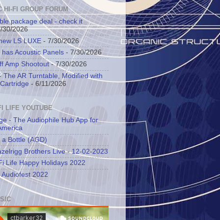
C HI-FI GROUP FORUM
ble package deal - check it
7/30/2026
 new LS LUXE
- 7/30/2026
 has Acoustic Panels
- 7/30/2026
ff Amp Shootout
- 7/30/2026
 The AR Turntable, Modified with
Cartridge
- 6/11/2026
FI LIFE YOUTUBE
ge - The Audiophile Hub App for
America
 a Bottle (AGD)
zelrigg Brothers Live - 12-02-2023
Fi Life Happy Holidays 2022
l Audiofest 2022
SIC