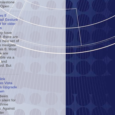
milestone
 Open ...
ws 8
ad Gesture
 for older
s
ny have
d, there are
e new set of
o navigate
s 8. Most
se are
ble via a
 and
rd. But
ink
s Vista
s Upgrade
own
 been
y silent for
 three
. Against
ter