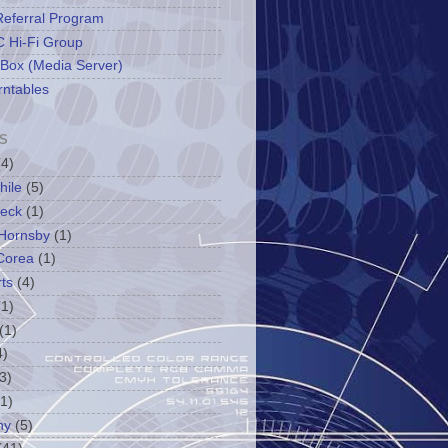
Referral Program
 Hi-Fi Group
 Box (Media Server)
rntables
S
(4)
hile
(5)
leck
(1)
Hornsby
(1)
Corea
(1)
ts
(4)
(1)
(1)
4)
3)
(1)
ny
(5)