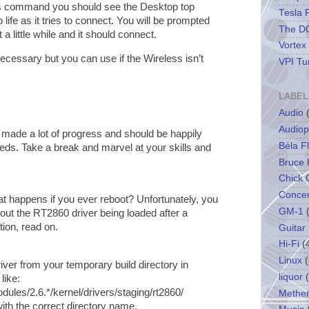
us command you should see the Desktop top
Tesla 
life as it tries to connect. You will be prompted
The DC
a little while and it should connect.
Vortex
cessary but you can use if the Wireless isn’t
VPI Tu
LABEL
Audio
Audiop
 made a lot of progress and should be happily
Béla F
eeds. Take a break and marvel at your skills and
Bruce 
Chick 
Concer
hat happens if you ever reboot? Unfortunately, you
GM-1
out the RT2860 driver being loaded after a
tion, read on.
Guitar
Hi-Fi
(
Linux
(
ver from your temporary build directory in
liquor
like:
dules/2.6.*/kernel/drivers/staging/rt2860/
Methe
ith the correct directory name.