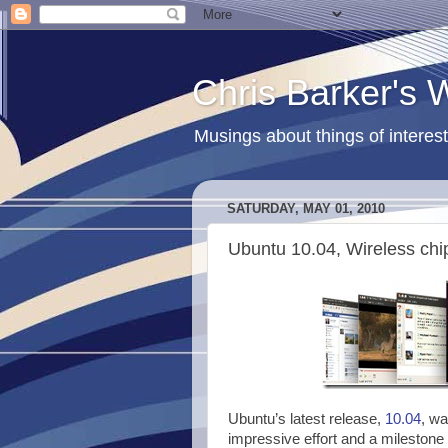
Chris Barker's
Musings about things of interest
SATURDAY, MAY 01, 2010
Ubuntu 10.04, Wireless chi
Ubuntu’s latest release,
10.04
, wa
impressive effort and a milestone