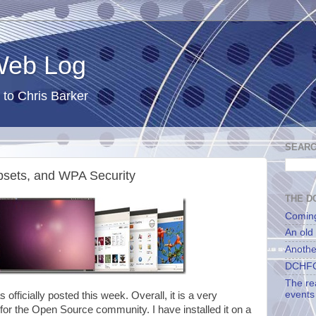
 Web Log
 to Chris Barker
SEARC
psets, and WPA Security
THE DC
Comin
An old
Anothe
DCHFG
The re
events
s officially posted this week. Overall, it is a very
 for the Open Source community. I have installed it on a