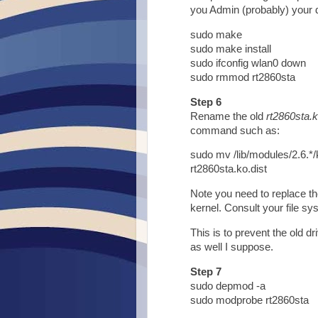
you Admin (probably) your 
sudo make
sudo make install
sudo ifconfig wlan0 down
sudo rmmod rt2860sta
Step 6
Rename the old
rt2860sta.
command such as:
sudo mv /lib/modules/2.6.*/
rt2860sta.ko.dist
Note you need to replace th
kernel. Consult your file sys
This is to prevent the old dr
as well I suppose.
Step 7
sudo depmod -a
sudo modprobe rt2860sta