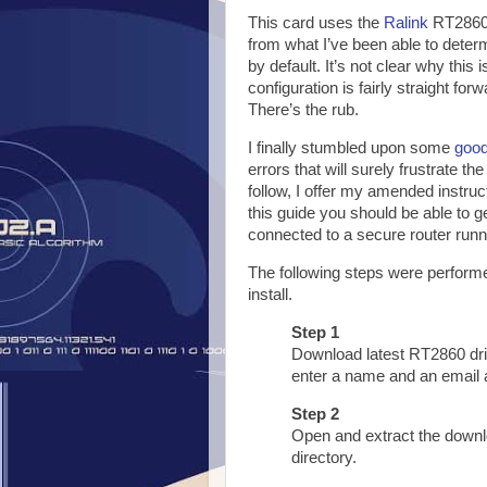
This card uses the
Ralink
RT2860 
from what I’ve been able to deter
by default. It’s not clear why this
configuration is fairly straight for
There’s the rub.
I finally stumbled upon some
good
errors that will surely frustrate the
follow, I offer my amended instruc
this guide you should be able to 
connected to a secure router runn
The following steps were performe
install.
Step 1
Download latest RT2860 dr
enter a name and an email 
Step 2
Open and extract the downlo
directory.