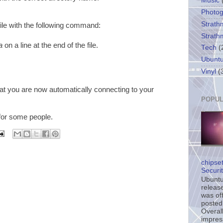
Music
Photo
Strath
ile with the following command:
Strath
a
on a line at the end of the file.
Tech
(
Ubunt
Vinyl
(
at you are now automatically connecting to your
POPUL
 for some people.
chipse
Securi
Ubuntu’
release
was off
posted
Overall
impress