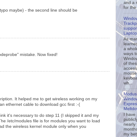
and a 
for the
(typo maybe) - the second line should be
Windo
Trackp
support
Laptop
As ma
learne
a whol
ways t
odeprobe" mistake. Now fixed!
Window
of the
accessi
mouse
keyboa
wh...
Modusl
Window
ription. It helped me to get wireless working on my
Expres
 ethernet cable to download gcc first :-(
Meltd
I have
ink it's necessary to do step 11 (I skipped it and my
publicl
The /etc/modules file is for modules you want to load
nearly
 load the wireless kernel module only when you
months
my bet