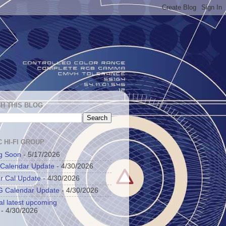
H THIS BLOG
 HI-FI GROUP
g Soon
- 5/17/2026
 Calendar Update
- 4/30/2026
r Cal Update
- 4/30/2026
 Calendar Update
- 4/30/2026
al latest upcoming
- 4/30/2026