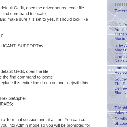
TWITT
default Gedit, open the driver source code file
Tweets
e find command to locate
and make sure it is set to yes. It should look like
U.S. P
Amplif
Transp
=y
Music
-
hi-fi+
PLICANT_SUPPORT=y
Magaz
Linn 3
Revie
Lampiz
default Gedit, open the file
Revie
 the find command to locate
Southw
Replace this entire line (keep on one line)with this
The Ro
Define
Blue N
exibleCipher =
IPAES;
T-Mobil
Value 
Detail
a Terminal session one at a time. You can cut
Shape
 you into Admin mode so you will be prompted for