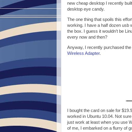
new cheap desktop I recently built 
desktop eye candy.
The one thing that spoils this effo
working. I have a half dozen usb w
the box. I guess it wouldn’t be Lin
every now and then?
Anyway, I recently purchased the
Wireless Adapter
.
I bought the card on sale for $19.
worked in Ubuntu 10.04. Not sure wh
just work at least when you use WP
of me, I embarked on a flurry of 