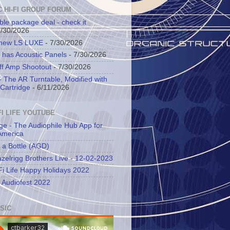
C HI-FI GROUP FORUM
ble package deal - check it
7/30/2026
 new LS LUXE
- 7/30/2026
 has Acoustic Panels
- 7/30/2026
ff Amp Shootout
- 7/30/2026
 The AR Turntable, Modified with
Cartridge
- 6/11/2026
FI LIFE YOUTUBE
ge - The Audiophile Hub App for
America
 a Bottle (AGD)
zelrigg Brothers Live - 12-02-2023
Fi Life Happy Holidays 2022
l Audiofest 2022
SIC