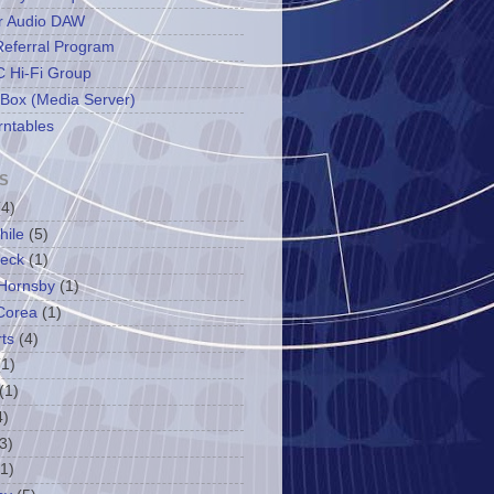
r Audio DAW
Referral Program
 Hi-Fi Group
 Box (Media Server)
rntables
S
(4)
hile
(5)
leck
(1)
Hornsby
(1)
Corea
(1)
ts
(4)
(1)
(1)
4)
3)
(1)