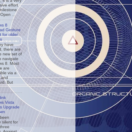
, it is a very
ive effort
milestone
 Open ...
ws 8
ad Gesture
 for older
s
ny have
d, there are
e new set of
o navigate
s 8. Most
se are
ble via a
 and
rd. But
ink
s Vista
s Upgrade
own
 been
y silent for
 three
. Against