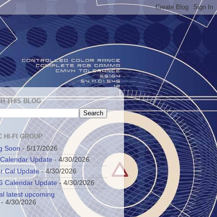
H THIS BLOG
 HI-FI GROUP
g Soon
- 5/17/2026
 Calendar Update
- 4/30/2026
r Cal Update
- 4/30/2026
 Calendar Update
- 4/30/2026
al latest upcoming
- 4/30/2026