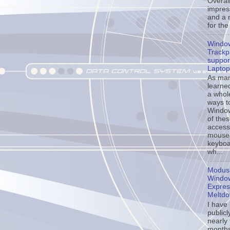
Overall
impress
and a 
for the
Windo
Trackp
support
Laptop
As ma
learne
a whol
ways t
Window
of the
accessi
mouse
keyboa
wh...
Modusl
Window
Expres
Meltd
I have
publicl
nearly
months