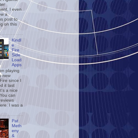
ter
ent, I even
ew a
us post to
og on this
Kindl
e
Fire
Side
Load
Apps
een playing
y new
Fire since I
d it last
t’s a nice
 You can
reviews
ere. I was a
Pat
Meth
eny
&