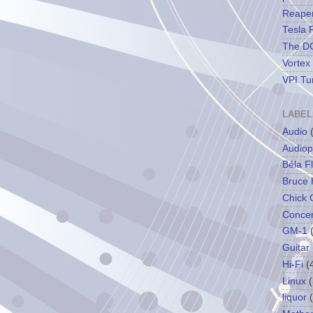
Reape
Tesla 
The DC
Vortex
VPI Tu
LABEL
Audio
Audiop
Béla F
Bruce 
Chick 
Concer
GM-1
Guitar
Hi-Fi
(
Linux
(
liquor