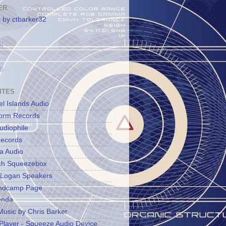
ER
 by ctbarker32
g...
g...
ITES
l Islands Audio
orm Records
udiophile
ecords
a Audio
ch Squeezebox
 Logan Speakers
ndcamp Page
enda
Music by Chris Barker
Player - Squeeze Audio Device