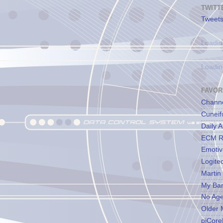
TWITT
Tweets
Loadin
Loadin
FAVOR
Channe
Cuneif
Daily A
ECM R
Emotiv
Logite
Martin
My Ba
No Ag
Older 
piCore