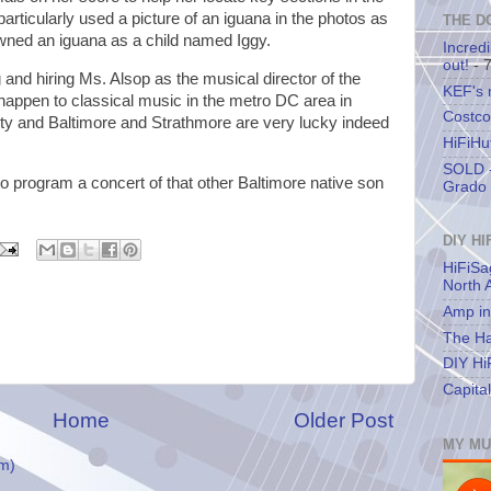
rticularly used a picture of an iguana in the photos as
THE D
wned an iguana as a child named Iggy.
Incredi
out!
- 
ng and hiring Ms. Alsop as the musical director of the
KEF's
 happen to classical music in the metro DC area in
Costco
rty and Baltimore and Strathmore are very lucky indeed
HiFiHu
SOLD -
to program a concert of that other Baltimore native son
Grado 
DIY HI
HiFiSa
North 
Amp in
The Ha
DIY Hi
Capita
Home
Older Post
MY MU
m)