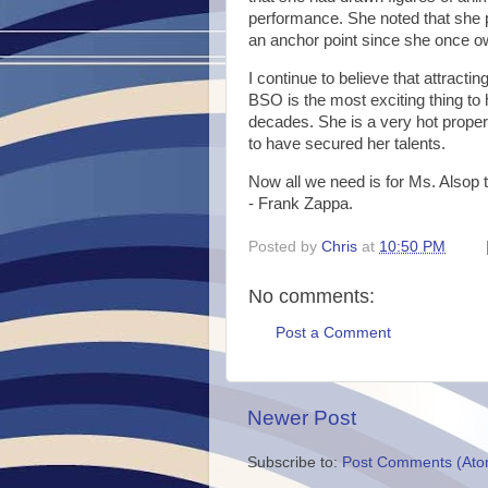
performance. She noted that she pa
an anchor point since she once o
I continue to believe that attracti
BSO is the most exciting thing to
decades. She is a very hot prope
to have secured her talents.
Now all we need is for Ms. Alsop 
- Frank Zappa.
Posted by
Chris
at
10:50 PM
No comments:
Post a Comment
Newer Post
Subscribe to:
Post Comments (Ato