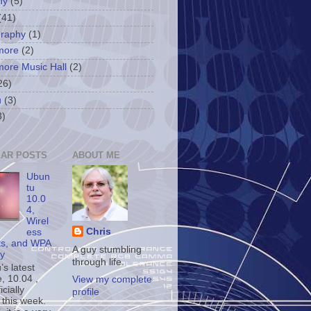
ny
(5)
(41)
graphy
(1)
more
(2)
more Music Hall
(2)
26)
u
(3)
3)
AR POSTS
ABOUT ME
Ubun
tu
10.0
4,
Wirel
Chris
ess
ts, and WPA
A guy stumbling
ty
through life.
s latest
, 10.04 ,
View my complete
icially
profile
 this week.