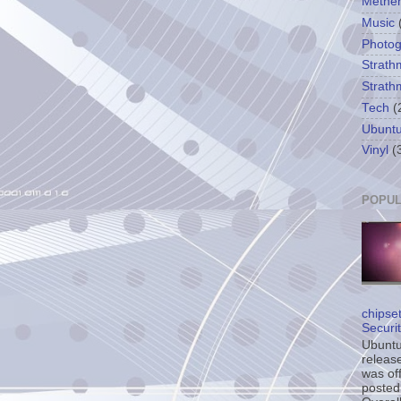
Methe
Music
Photo
Strath
Strath
Tech
(
Ubunt
Vinyl
(
POPUL
chipse
Securi
Ubuntu’
release
was off
posted