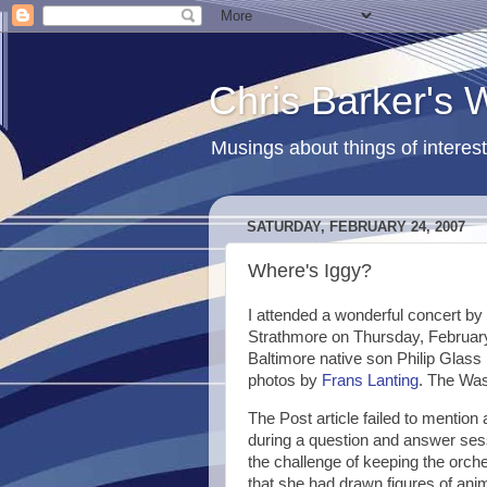
Chris Barker's
Musings about things of interest
SATURDAY, FEBRUARY 24, 2007
Where's Iggy?
I attended a wonderful concert by
Strathmore on Thursday, February
Baltimore native son Philip Glass 
photos by
Frans Lanting
. The Was
The Post article failed to mentio
during a question and answer sess
the challenge of keeping the orch
that she had drawn figures of anim