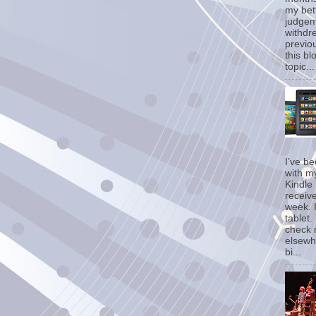
my bet
judgem
withdr
previo
this bl
topic...
I’ve b
with m
Kindle 
receive
week. I
tablet.
check 
elsewh
bi...