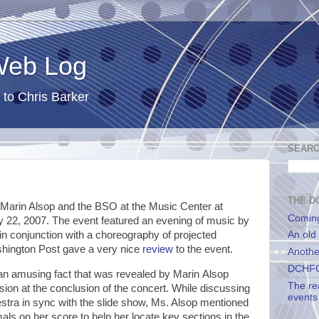
 Web Log
 to Chris Barker
SEARC
THE DC
 Marin Alsop and the BSO at the Music Center at
Comin
 22, 2007. The event featured an evening of music by
in conjunction with a choreography of projected
An old
hington Post gave a very nice
review
to the event.
Anothe
DCHFG
n an amusing fact that was revealed by Marin Alsop
The re
ion at the conclusion of the concert. While discussing
events
estra in sync with the slide show, Ms. Alsop mentioned
als on her score to help her locate key sections in the