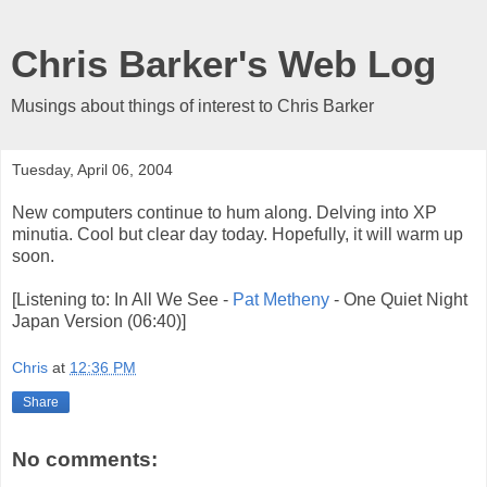
Chris Barker's Web Log
Musings about things of interest to Chris Barker
Tuesday, April 06, 2004
New computers continue to hum along. Delving into XP
minutia. Cool but clear day today. Hopefully, it will warm up
soon.
[Listening to: In All We See -
Pat Metheny
- One Quiet Night
Japan Version (06:40)]
Chris
at
12:36 PM
Share
No comments: