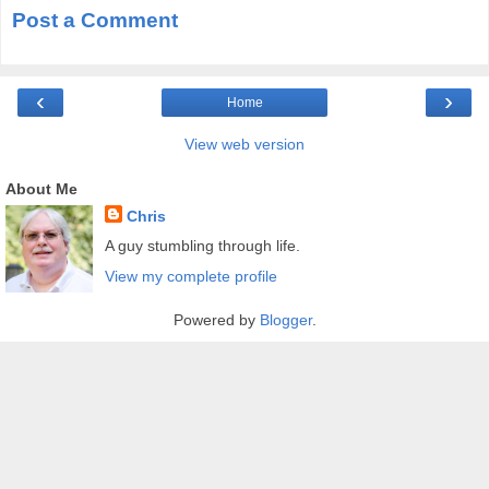
Post a Comment
‹
›
Home
View web version
About Me
Chris
A guy stumbling through life.
View my complete profile
Powered by
Blogger
.