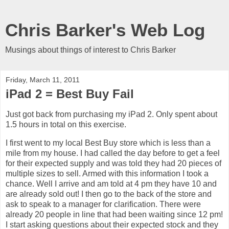
Chris Barker's Web Log
Musings about things of interest to Chris Barker
Friday, March 11, 2011
iPad 2 = Best Buy Fail
Just got back from purchasing my iPad 2. Only spent about
1.5 hours in total on this exercise.
I first went to my local Best Buy store which is less than a
mile from my house. I had called the day before to get a feel
for their expected supply and was told they had 20 pieces of
multiple sizes to sell. Armed with this information I took a
chance. Well I arrive and am told at 4 pm they have 10 and
are already sold out! I then go to the back of the store and
ask to speak to a manager for clarification. There were
already 20 people in line that had been waiting since 12 pm!
I start asking questions about their expected stock and they