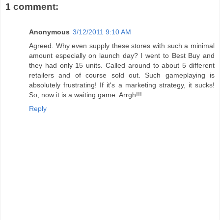
1 comment:
Anonymous
3/12/2011 9:10 AM
Agreed. Why even supply these stores with such a minimal
amount especially on launch day? I went to Best Buy and
they had only 15 units. Called around to about 5 different
retailers and of course sold out. Such gameplaying is
absolutely frustrating! If it's a marketing strategy, it sucks!
So, now it is a waiting game. Arrgh!!!
Reply