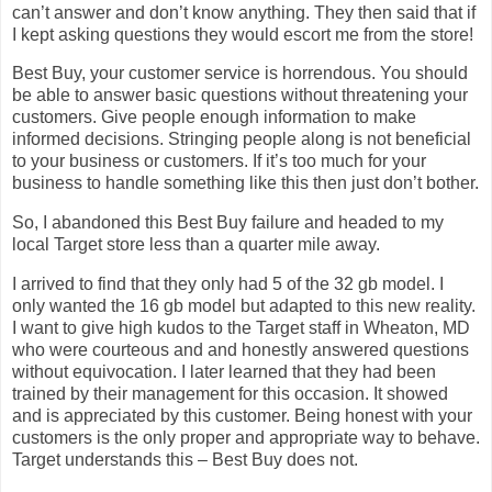
can’t answer and don’t know anything. They then said that if
I kept asking questions they would escort me from the store!
Best Buy, your customer service is horrendous. You should
be able to answer basic questions without threatening your
customers. Give people enough information to make
informed decisions. Stringing people along is not beneficial
to your business or customers. If it’s too much for your
business to handle something like this then just don’t bother.
So, I abandoned this Best Buy failure and headed to my
local Target store less than a quarter mile away.
I arrived to find that they only had 5 of the 32 gb model. I
only wanted the 16 gb model but adapted to this new reality.
I want to give high kudos to the Target staff in Wheaton, MD
who were courteous and and honestly answered questions
without equivocation. I later learned that they had been
trained by their management for this occasion. It showed
and is appreciated by this customer. Being honest with your
customers is the only proper and appropriate way to behave.
Target understands this – Best Buy does not.