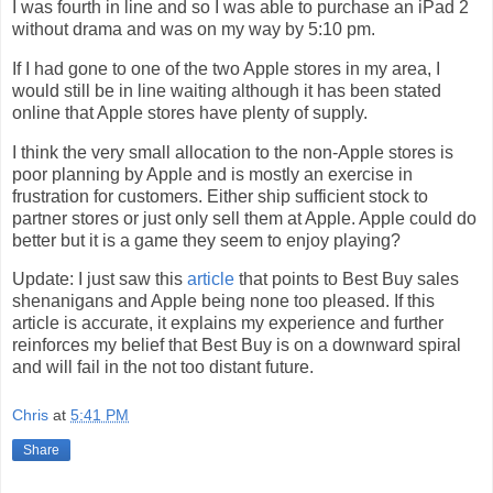
I was fourth in line and so I was able to purchase an iPad 2
without drama and was on my way by 5:10 pm.
If I had gone to one of the two Apple stores in my area, I
would still be in line waiting although it has been stated
online that Apple stores have plenty of supply.
I think the very small allocation to the non-Apple stores is
poor planning by Apple and is mostly an exercise in
frustration for customers. Either ship sufficient stock to
partner stores or just only sell them at Apple. Apple could do
better but it is a game they seem to enjoy playing?
Update: I just saw this
article
that points to Best Buy sales
shenanigans and Apple being none too pleased. If this
article is accurate, it explains my experience and further
reinforces my belief that Best Buy is on a downward spiral
and will fail in the not too distant future.
Chris
at
5:41 PM
Share