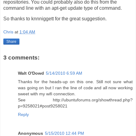
repositories. You could probably also do this from the
command line with an apt-get update type of command.
So thanks to knnniggett for the great suggestion.
Chris
at
1:04 AM
Share
3 comments:
Walt O'Dowd
5/14/2010 6:59 AM
Thanks for the heads-up on this one. Still not sure what
was going on but I ran the line of code and all now working
sweet with my wifi connection.
See http://ubuntuforums.org/showthread.php?
p=9258021#post9258021
Reply
Anonymous
5/15/2010 12:44 PM