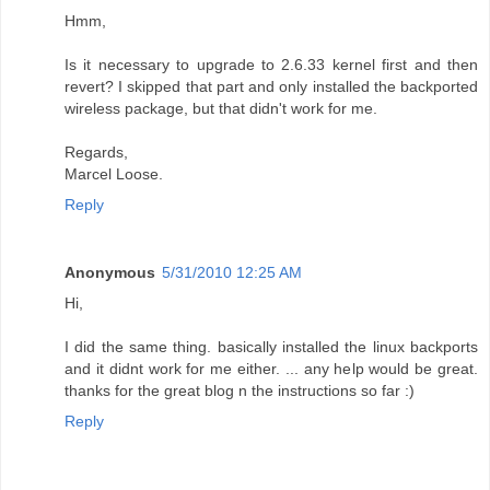
Hmm,
Is it necessary to upgrade to 2.6.33 kernel first and then
revert? I skipped that part and only installed the backported
wireless package, but that didn't work for me.
Regards,
Marcel Loose.
Reply
Anonymous
5/31/2010 12:25 AM
Hi,
I did the same thing. basically installed the linux backports
and it didnt work for me either. ... any help would be great.
thanks for the great blog n the instructions so far :)
Reply