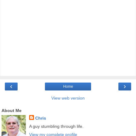
‹
›
Home
View web version
About Me
Chris
A guy stumbling through life.
View my complete profile