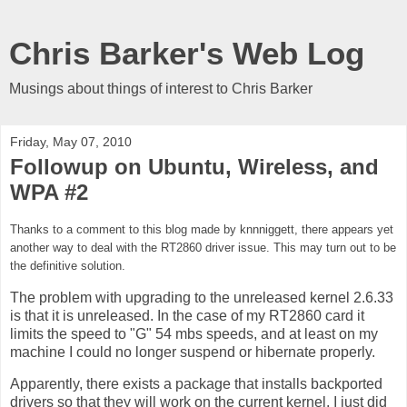
Chris Barker's Web Log
Musings about things of interest to Chris Barker
Friday, May 07, 2010
Followup on Ubuntu, Wireless, and
WPA #2
Thanks to a comment to this blog made by
knnniggett, there appears yet
another way to deal with the RT2860 driver issue. This may turn out to be
the definitive solution.
The problem with upgrading to the unreleased kernel 2.6.33
is that it is unreleased. In the case of my RT2860 card it
limits the speed to "G" 54 mbs speeds, and at least on my
machine I could no longer suspend or hibernate properly.
Apparently, there exists a package that installs backported
drivers so that they will work on the current kernel. I just did