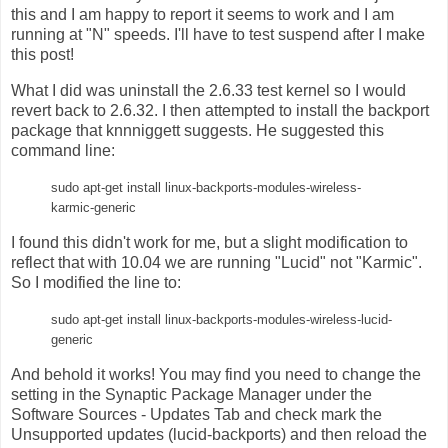
this and I am happy to report it seems to work and I am
running at "N" speeds. I'll have to test suspend after I make
this post!
What I did was uninstall the 2.6.33 test kernel so I would
revert back to 2.6.32. I then attempted to install the backport
package that knnniggett suggests. He suggested this
command line:
sudo apt-get install linux-backports-modules-wireless-
karmic-generic
I found this didn't work for me, but a slight modification to
reflect that with 10.04 we are running "Lucid" not "Karmic".
So I modified the line to:
sudo apt-get install linux-backports-modules-wireless-lucid-
generic
And behold it works! You may find you need to change the
setting in the Synaptic Package Manager under the
Software Sources - Updates Tab and check mark the
Unsupported updates (lucid-backports) and then reload the