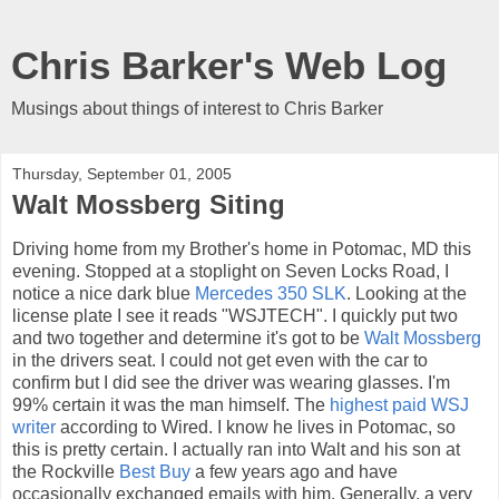
Chris Barker's Web Log
Musings about things of interest to Chris Barker
Thursday, September 01, 2005
Walt Mossberg Siting
Driving home from my Brother's home in Potomac, MD this
evening. Stopped at a stoplight on Seven Locks Road, I
notice a nice dark blue
Mercedes 350 SLK
. Looking at the
license plate I see it reads "WSJTECH". I quickly put two
and two together and determine it's got to be
Walt Mossberg
in the drivers seat. I could not get even with the car to
confirm but I did see the driver was wearing glasses. I'm
99% certain it was the man himself. The
highest paid WSJ
writer
according to Wired. I know he lives in Potomac, so
this is pretty certain. I actually ran into Walt and his son at
the Rockville
Best Buy
a few years ago and have
occasionally exchanged emails with him. Generally, a very