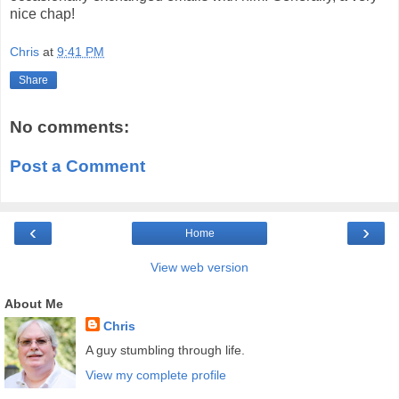
nice chap!
Chris
at
9:41 PM
Share
No comments:
Post a Comment
‹
›
Home
View web version
About Me
Chris
A guy stumbling through life.
View my complete profile