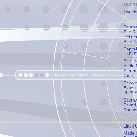
TWITT
Tweets
Southw
The Ro
Define
Blue N
Capita
Hi-Fi 
Blue N
Audio 
Stereo
Gear,
-
Enjoy 
Expert
2026 
Southw
Sound,
Room
Linux 
Made b