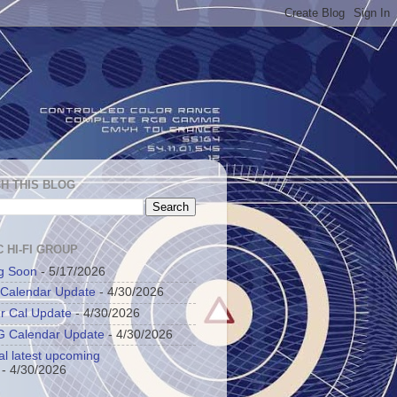
H THIS BLOG
 HI-FI GROUP
g Soon
- 5/17/2026
 Calendar Update
- 4/30/2026
r Cal Update
- 4/30/2026
 Calendar Update
- 4/30/2026
al latest upcoming
- 4/30/2026