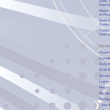
Date, 
Expect
Match 
In-Per
Meta I
Codex
Today’
Hints 
FAVOR
Channe
Cuneif
Daily A
ECM R
Emotiv
Logite
Martin
My Ba
No Ag
Older 