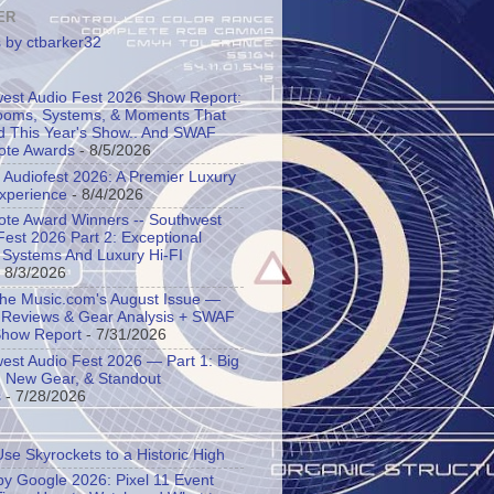
ER
 by ctbarker32
est Audio Fest 2026 Show Report:
oms, Systems, & Moments That
d This Year's Show.. And SWAF
ote Awards
- 8/5/2026
l Audiofest 2026: A Premier Luxury
Experience
- 8/4/2026
ote Award Winners -- Southwest
Fest 2026 Part 2: Exceptional
 Systems And Luxury Hi-FI
 8/3/2026
the Music.com's August Issue —
 Reviews & Gear Analysis + SWAF
Show Report
- 7/31/2026
est Audio Fest 2026 — Part 1: Big
 New Gear, & Standout
s
- 7/28/2026
Use Skyrockets to a Historic High
y Google 2026: Pixel 11 Event