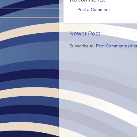
Post a Comment
Newer Post
Subscribe to:
Post Comments (Ato