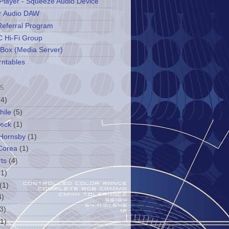
Player - Squeeze Audio Device
r Audio DAW
Referral Program
 Hi-Fi Group
 Box (Media Server)
rntables
S
(4)
hile
(5)
leck
(1)
Hornsby
(1)
Corea
(1)
ts
(4)
(1)
(1)
4)
3)
(1)