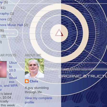
ny
(5)
(41)
graphy
(1)
more
(2)
more Music Hall
(2)
26)
u
(3)
3)
AR POSTS
ABOUT ME
Ubun
tu
10.0
4,
Wirel
Chris
ess
ts, and WPA
A guy stumbling
ty
through life.
s latest
, 10.04 ,
View my complete
icially
profile
 this week.