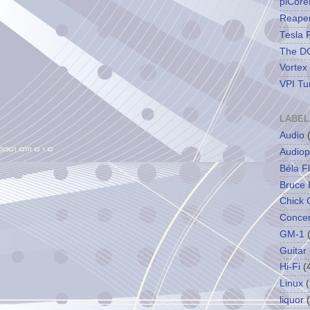
piCore
Reape
Tesla 
The DC
Vortex
VPI Tu
LABEL
Audio
Audiop
Béla F
Bruce 
Chick 
Concer
GM-1
Guitar
Hi-Fi
(
Linux
(
liquor