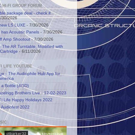
C HI-FI GROUP FORUM
ble package deal - check it
7/30/2026
 new LS LUXE
- 7/30/2026
 has Acoustic Panels
- 7/30/2026
ff Amp Shootout
- 7/30/2026
 The AR Turntable, Modified with
Cartridge
- 6/11/2026
FI LIFE YOUTUBE
ge - The Audiophile Hub App for
America
 a Bottle (AGD)
zelrigg Brothers Live - 12-02-2023
Fi Life Happy Holidays 2022
l Audiofest 2022
SIC