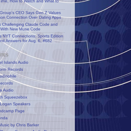
Time, How to Watch and What to
Group’s CEO Says Gen Z Values
son Connection Over Dating Apps
s Challenging Claude Code and
 With New Muse Code
s NYT Connections: Sports Edition
and Answers for Aug. 6, #682
ITES
l Islands Audio
orm Records
udiophile
ecords
a Audio
ch Squeezebox
 Logan Speakers
ndcamp Page
enda
Music by Chris Barker