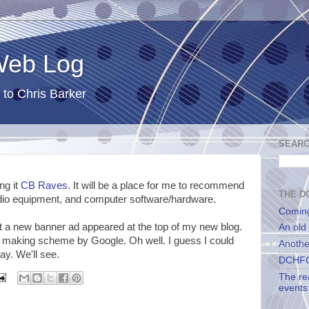
 Web Log
 to Chris Barker
SEARC
ng it
CB Raves
. It will be a place for me to recommend
THE DC
dio equipment, and computer software/hardware.
Comin
t a new banner ad appeared at the top of my new blog.
An old
y making scheme by Google. Oh well. I guess I could
Anothe
y. We'll see.
DCHFG
The re
events