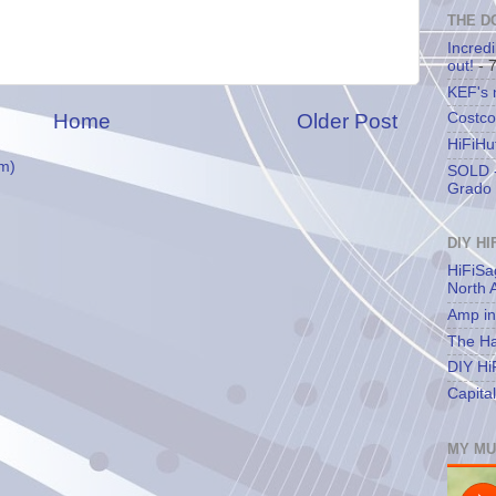
THE D
Incredi
out!
- 
KEF's
Home
Older Post
Costco
HiFiHu
m)
SOLD -
Grado 
DIY HI
HiFiSa
North 
Amp in
The Ha
DIY Hi
Capita
MY MU