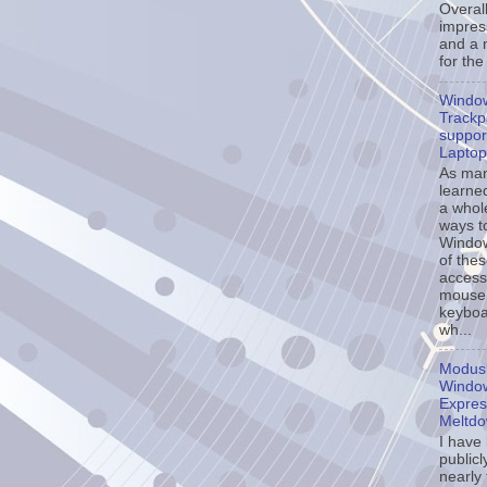
Overall
impress
and a 
for the
Windo
Trackp
support
Laptop
As ma
learne
a whol
ways t
Window
of the
accessi
mouse
keyboa
wh...
Modusl
Window
Expres
Meltd
I have
publicl
nearly