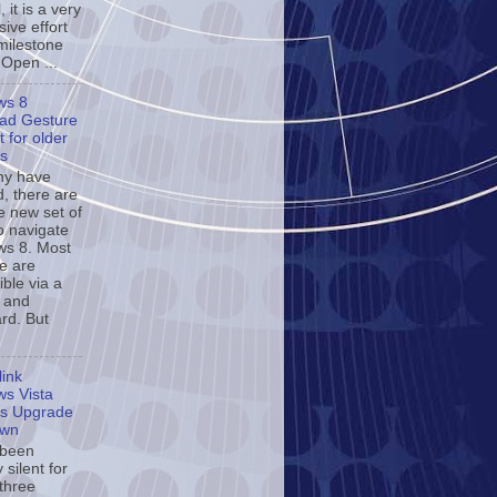
, it is a very
ive effort
milestone
 Open ...
ws 8
ad Gesture
 for older
s
ny have
d, there are
e new set of
o navigate
s 8. Most
se are
ble via a
 and
rd. But
ink
s Vista
s Upgrade
own
 been
y silent for
 three