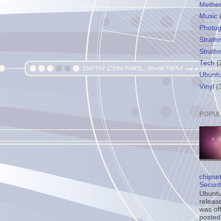
Methe
Music
Photo
Strath
Strath
Tech
(
Ubunt
Vinyl
(
POPUL
chipse
Securi
Ubuntu’
release
was off
posted