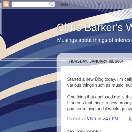
Chris Barker's
Musings about things of interest
THURSDAY, JANUARY 08, 2004
Started a new Blog today. I'm calli
various things such as music, au
One thing that confused me is tha
It seems that this is a new mone
pay something and it would go awa
Posted by
Chris
at
6:27 PM
No comments: