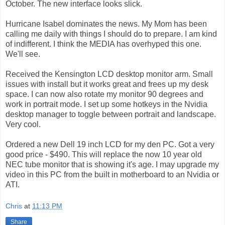
October. The new interface looks slick.
Hurricane Isabel dominates the news. My Mom has been
calling me daily with things I should do to prepare. I am kind
of indifferent. I think the MEDIA has overhyped this one.
We'll see.
Received the Kensington LCD desktop monitor arm. Small
issues with install but it works great and frees up my desk
space. I can now also rotate my monitor 90 degrees and
work in portrait mode. I set up some hotkeys in the Nvidia
desktop manager to toggle between portrait and landscape.
Very cool.
Ordered a new Dell 19 inch LCD for my den PC. Got a very
good price - $490. This will replace the now 10 year old
NEC tube monitor that is showing it's age. I may upgrade my
video in this PC from the built in motherboard to an Nvidia or
ATI.
Chris
at
11:13 PM
Share