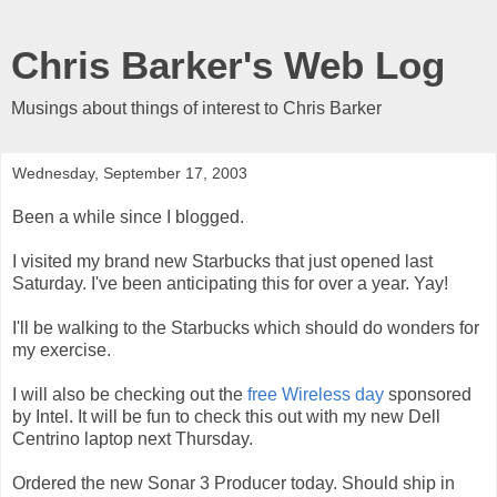
Chris Barker's Web Log
Musings about things of interest to Chris Barker
Wednesday, September 17, 2003
Been a while since I blogged.
I visited my brand new Starbucks that just opened last
Saturday. I've been anticipating this for over a year. Yay!
I'll be walking to the Starbucks which should do wonders for
my exercise.
I will also be checking out the
free Wireless day
sponsored
by Intel. It will be fun to check this out with my new Dell
Centrino laptop next Thursday.
Ordered the new Sonar 3 Producer today. Should ship in