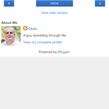
‹
›
Home
View web version
About Me
Chris
A guy stumbling through life.
View my complete profile
Powered by
Blogger
.