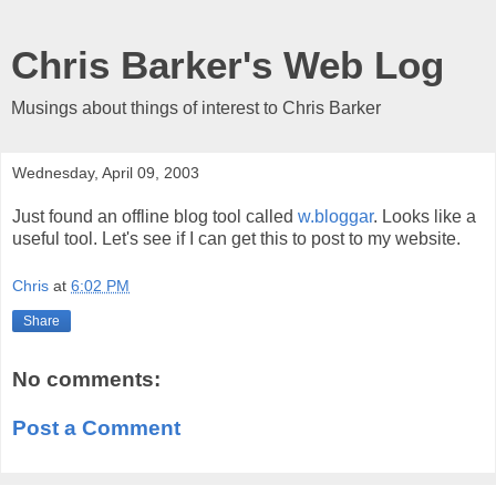
Chris Barker's Web Log
Musings about things of interest to Chris Barker
Wednesday, April 09, 2003
Just found an offline blog tool called
w.bloggar
. Looks like a
useful tool. Let's see if I can get this to post to my website.
Chris
at
6:02 PM
Share
No comments:
Post a Comment