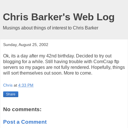
Chris Barker's Web Log
Musings about things of interest to Chris Barker
Sunday, August 25, 2002
Ok, its a day after my 42nd birthday. Decided to try out
blogging for a while. Still having trouble with ComCrap ftp
servers so my pages are not fully rendered. Hopefully, things
will sort themselves out soon. More to come.
Chris
at
4:33 PM
Share
No comments:
Post a Comment