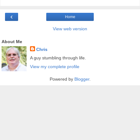
‹
Home
View web version
About Me
Chris
A guy stumbling through life.
View my complete profile
Powered by
Blogger
.